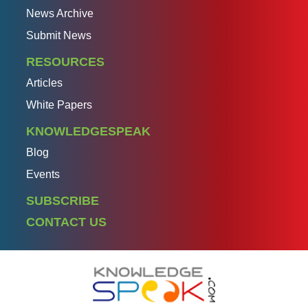
News Archive
Submit News
RESOURCES
Articles
White Papers
KNOWLEDGESPEAK
Blog
Events
SUBSCRIBE
CONTACT US