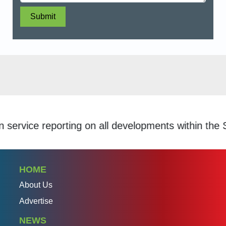
Submit
ice reporting on all developments within the Schol
HOME
About Us
Advertise
NEWS