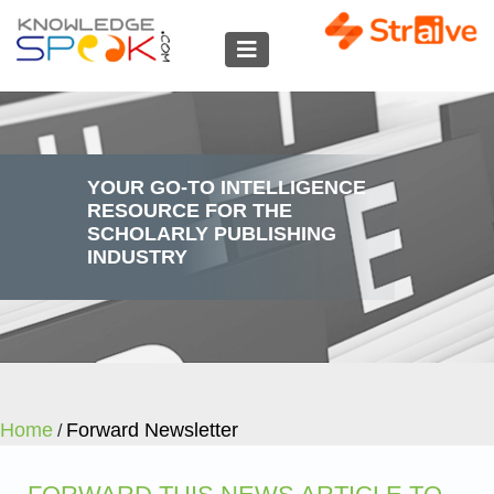
YOUR GO-TO INTELLIGENCE
RESOURCE FOR THE
SCHOLARLY PUBLISHING
INDUSTRY
Home
Forward Newsletter
/