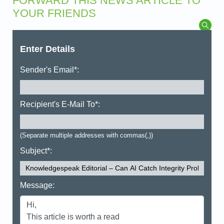
FORWARD THIS NEWS ARTICLE TO
YOUR FRIENDS
Enter Details
Sender's Email*:
Recipient's E-Mail To*:
(Separate multiple addresses with commas(,))
Subject*:
Message: