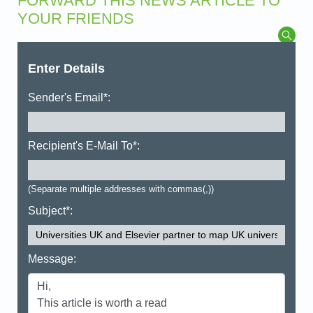
FORWARD THIS NEWS ARTICLE TO
YOUR FRIENDS
Enter Details
Sender's Email*:
Recipient's E-Mail To*:
(Separate multiple addresses with commas(,))
Subject*:
Message: