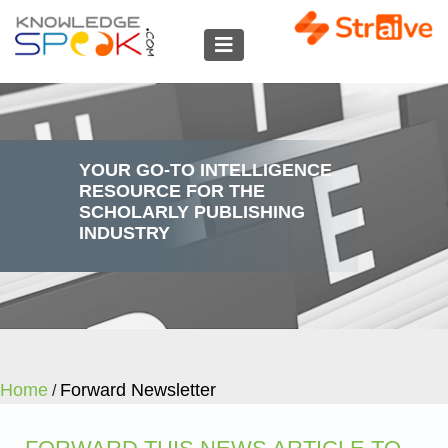
YOUR GO-TO INTELLIGENCE
RESOURCE FOR THE
SCHOLARLY PUBLISHING
INDUSTRY
Home
Forward Newsletter
/