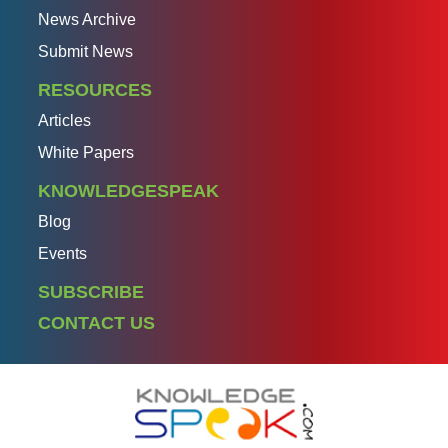
News Archive
Submit News
RESOURCES
Articles
White Papers
KNOWLEDGESPEAK
Blog
Events
SUBSCRIBE
CONTACT US