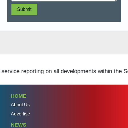
Submit
ce reporting on all developments within the Schola
HOME
About Us
Advertise
NEWS