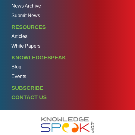
News Archive
Submit News
RESOURCES
Articles
White Papers
KNOWLEDGESPEAK
Blog
Events
SUBSCRIBE
CONTACT US