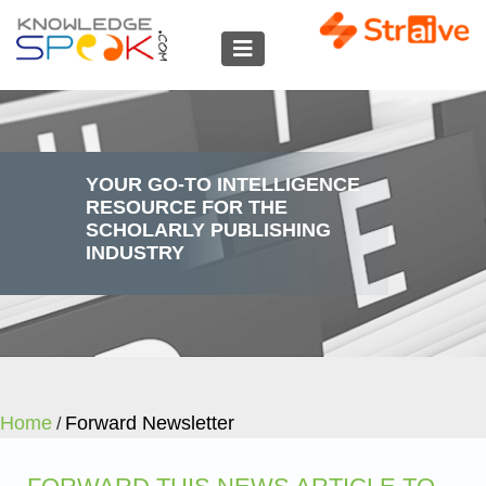
YOUR GO-TO INTELLIGENCE
RESOURCE FOR THE
SCHOLARLY PUBLISHING
INDUSTRY
Home
Forward Newsletter
/