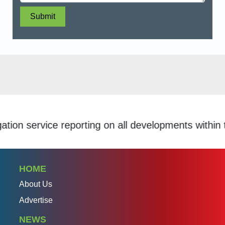
Submit
service reporting on all developments within the S
HOME
About Us
Advertise
NEWS