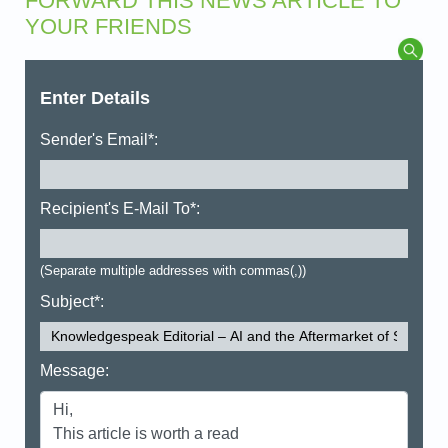
FORWARD THIS NEWS ARTICLE TO
YOUR FRIENDS
Enter Details
Sender's Email*:
Recipient's E-Mail To*:
(Separate multiple addresses with commas(,))
Subject*:
Message: