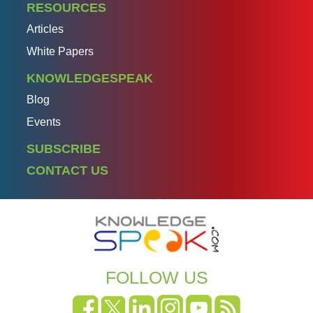
RESOURCES
Articles
White Papers
KNOWLEDGESPEAK
Blog
Events
SUBSCRIBE
CONTACT US
FOLLOW US