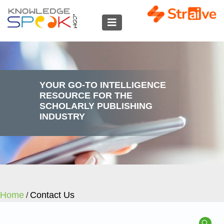
YOUR GO-TO INTELLIGENCE
RESOURCE FOR THE
SCHOLARLY PUBLISHING
INDUSTRY
Home
Contact Us
/