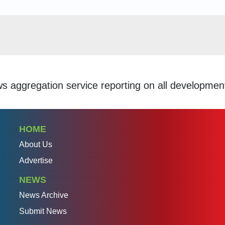
gation service reporting on all developments withi
HOME
About Us
Advertise
NEWS
News Archive
Submit News