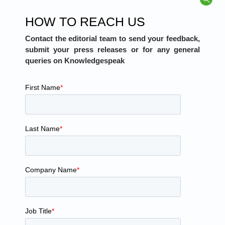
HOW TO REACH US
Contact the editorial team to send your feedback,
submit your press releases or for any general
queries on Knowledgespeak