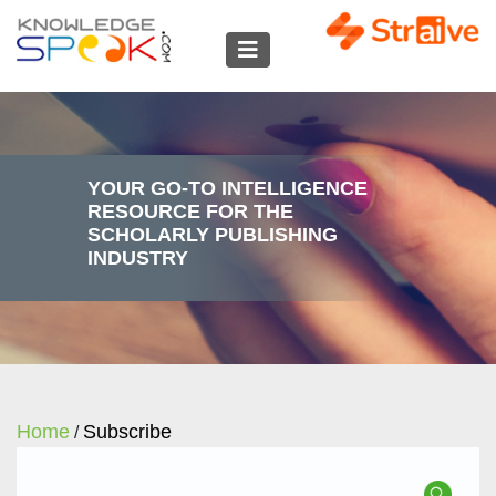
YOUR GO-TO INTELLIGENCE
RESOURCE FOR THE
SCHOLARLY PUBLISHING
INDUSTRY
Home
Subscribe
/