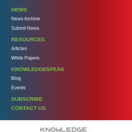
NEWS
News Archive
Submit News
RESOURCES
Articles
White Papers
KNOWLEDGESPEAK
Blog
Events
SUBSCRIBE
CONTACT US