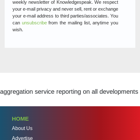
weekly newsletter of Knowledgespeak. We respect
your e-mail privacy and never sell, rent or exchange
your e-mail address to third parties/associates. You
can
unsubscribe
from the mailing list, anytime you
wish.
ion service reporting on all developments within t
HOME
About Us
Advertise