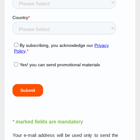
* marked fields are mandatory
Your e-mail address will be used only to send the