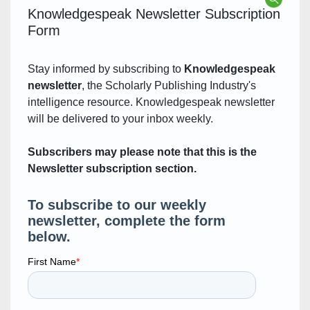
Knowledgespeak Newsletter Subscription
Form
Stay informed by subscribing to
Knowledgespeak
newsletter
, the Scholarly Publishing Industry's
intelligence resource. Knowledgespeak newsletter
will be delivered to your inbox weekly.
Subscribers may please note that this is the
Newsletter subscription section.