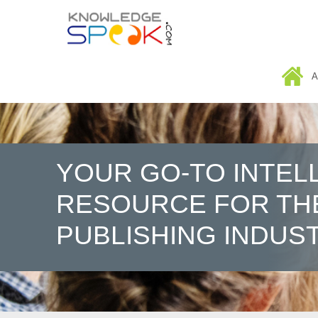
HOME
A
YOUR GO-TO INTEL
RESOURCE FOR TH
PUBLISHING INDUS