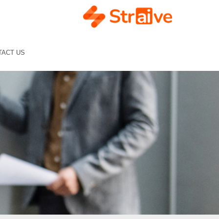
TACT US