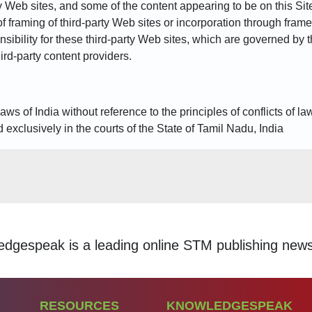
 Web sites, and some of the content appearing to be on this Site 
of framing of third-party Web sites or incorporation through frame
sibility for these third-party Web sites, which are governed by
third-party content providers.
s of India without reference to the principles of conflicts of la
 exclusively in the courts of the State of Tamil Nadu, India
ding online STM publishing news aggregation servic
RESOURCES
KNOWLEDGESPEAK