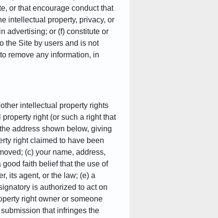
ute, or that encourage conduct that
he intellectual property, privacy, or
 advertising; or (f) constitute or
 the Site by users and is not
 to remove any information, in
other intellectual property rights
 property right (or such a right that
at the address shown below, giving
perty right claimed to have been
 removed; (c) your name, address,
ood faith belief that the use of
, its agent, or the law; (e) a
 signatory is authorized to act on
 property right owner or someone
 submission that infringes the