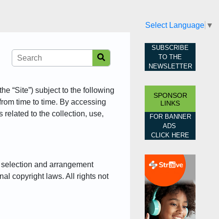
Select Language
▼
SUBSCRIBE
TO THE
NEWSLETTER
he “Site”) subject to the following
SPONSOR
from time to time. By accessing
LINKS
related to the collection, use,
FOR BANNER
ADS
CLICK HERE
he selection and arrangement
nal copyright laws. All rights not