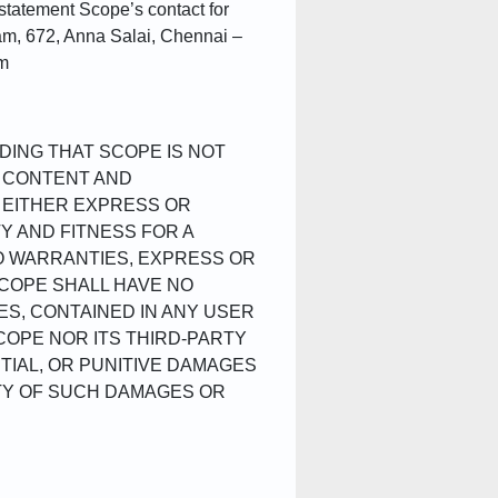
 statement Scope’s contact for
am, 672, Anna Salai, Chennai –
om
DING THAT SCOPE IS NOT
L CONTENT AND
, EITHER EXPRESS OR
TY AND FITNESS FOR A
O WARRANTIES, EXPRESS OR
SCOPE SHALL HAVE NO
ES, CONTAINED IN ANY USER
COPE NOR ITS THIRD-PARTY
TIAL, OR PUNITIVE DAMAGES
ITY OF SUCH DAMAGES OR