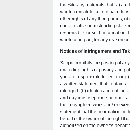
the Site any materials that (a) are
would constitute, a criminal offense,
other rights of any third parties; (
contain false or misleading statem
responsible for such information. 
whole or in part, for any reason or
Notices of Infringement and T
Scope prohibits the posting of any i
(including rights of privacy and publ
you are responsible for enforcing)
a written statement that contains: 
infringed; (b) identification of th
and daytime telephone number, and 
the copyrighted work and/ or exercis
statement that the information in th
behalf of the owner of the right tha
authorized on the owner’s behalf t