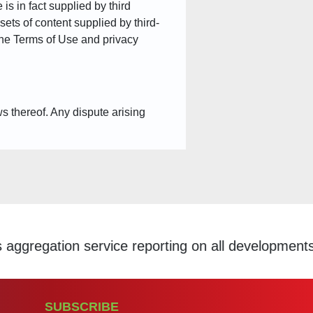
is in fact supplied by third
sets of content supplied by third-
 the Terms of Use and privacy
ws thereof. Any dispute arising
e reporting on all developments within the Scholar
SUBSCRIBE