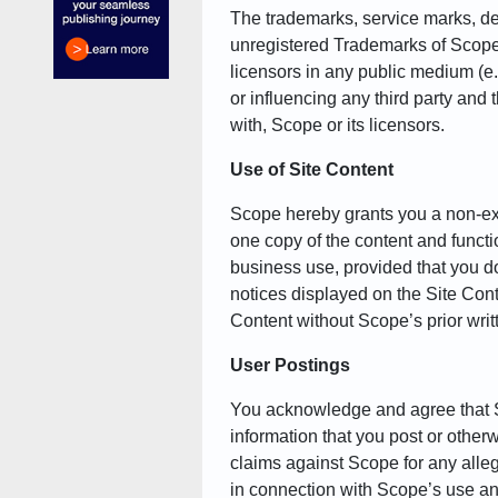
The trademarks, service marks, des
unregistered Trademarks of Scope an
licensors in any public medium (e.
or influencing any third party and
with, Scope or its licensors.
Use of Site Content
Scope hereby grants you a non-exc
one copy of the content and functio
business use, provided that you do
notices displayed on the Site Conte
Content without Scope’s prior writ
User Postings
You acknowledge and agree that Sc
information that you post or othe
claims against Scope for any alleged
in connection with Scope’s use an