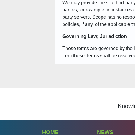
We may provide links to third-party
parties, for example, in instances 
party servers. Scope has no respon
policies, if any, of the applicable 
Governing Law; Jurisdiction
These terms are governed by the law
from these Terms shall be resolved
Knowledgespeak is a lea
HOME
NEWS