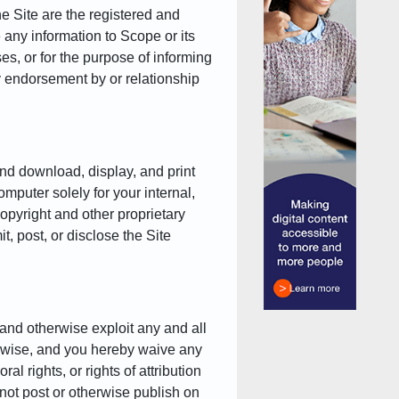
e Site are the registered and
e any information to Scope or its
es, or for the purpose of informing
ny endorsement by or relationship
nd download, display, and print
omputer solely for your internal,
opyright and other proprietary
, post, or disclose the Site
and otherwise exploit any and all
erwise, and you hereby waive any
al rights, or rights of attribution
not post or otherwise publish on