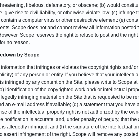
 threatening, libelous, defamatory, or obscene; (b) would constit
 give rise to civil liability, or otherwise violate law; (c) infringe t
d) contain a computer virus or other destructive element; (e) contain
ents. Scope does not and cannot review all information posted to
However, Scope reserves the right to refuse to post and the right
 for no reason.
akedown by Scope
nformation that infringes or violates the copyright rights and/ or 
icity) of any person or entity. If you believe that your intellectual
 is infringed by any content on the Site, please write to Scope 
(a) identification of the copyrighted work and/ or intellectual pro
e allegedly infringing material on the Site that is requested to be
an e-mail address if available; (d) a statement that you have a g
e of the intellectual property right is not authorized by the owner
e notification is accurate, and, under penalty of perjury, that the
t is allegedly infringed; and (f) the signature of the intellectual
o assert infringement of the right. Scope will remove any posted