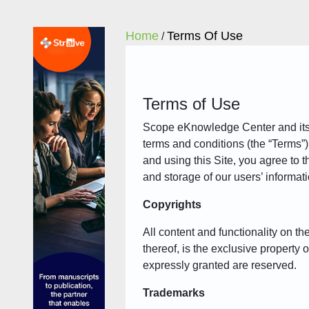
Home
Terms Of Use
/
Terms of Use
Scope eKnowledge Center and its aff
terms and conditions (the “Terms”
and using this Site, you agree to t
and storage of our users’ informat
Copyrights
All content and functionality on t
thereof, is the exclusive property 
expressly granted are reserved.
Trademarks