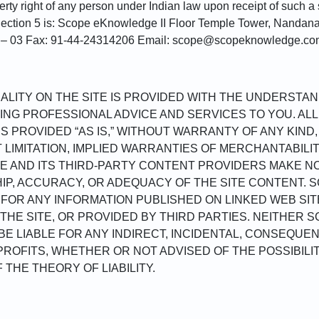
perty right of any person under Indian law upon receipt of such a
 Section 5 is: Scope eKnowledge II Floor Temple Tower, Nandan
1 – 03 Fax: 91-44-24314206 Email: scope@scopeknowledge.c
LITY ON THE SITE IS PROVIDED WITH THE UNDERSTAN
NG PROFESSIONAL ADVICE AND SERVICES TO YOU. AL
IS PROVIDED “AS IS,” WITHOUT WARRANTY OF ANY KIND
T LIMITATION, IMPLIED WARRANTIES OF MERCHANTABILI
E AND ITS THIRD-PARTY CONTENT PROVIDERS MAKE N
HIP, ACCURACY, OR ADEQUACY OF THE SITE CONTENT. 
Y FOR ANY INFORMATION PUBLISHED ON LINKED WEB SIT
THE SITE, OR PROVIDED BY THIRD PARTIES. NEITHER S
E LIABLE FOR ANY INDIRECT, INCIDENTAL, CONSEQUEN
ROFITS, WHETHER OR NOT ADVISED OF THE POSSIBIL
THE THEORY OF LIABILITY.