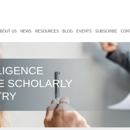
BOUT US
NEWS
RESOURCES
BLOG
EVENTS
SUBSCRIBE
CON
LIGENCE
E SCHOLARLY
TRY