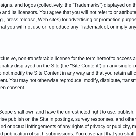
igns, and logos (collectively, the “Trademarks”) displayed on th
d its licensors. You agree that you will not refer to or attribut
g., press release, Web sites) for advertising or promotion purpos
 that you will not use or reproduce any Trademark of, or imply a
lusive, non-transferable license for the term hereof to access a
nality displayed on the Site (the “Site Content”) on any single c
 not modify the Site Content in any way and that you retain all c
nt. You may not otherwise reproduce, modify, distribute, transmit
ten consent.
ope shall own and have the unrestricted right to use, publish, 
rwise publish on the Site in postings, survey responses, and oth
 or actual infringements of any rights of privacy or publicity, mor
d publication of such submissions. You covenant that you shall 