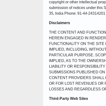
copyright or other intellectual pro
submission of notices under this
35, India Phone: 91-44-2431420
Disclaimers
THE CONTENT AND FUNCTIONA
HEREIN ENGAGED IN RENDERI
FUNCTIONALITY ON THE SITE 
IMPLIED, INCLUDING, WITHOU
PARTICULAR PURPOSE. SCOP
IMPLIED, AS TO THE OWNERS
LIABILITY OR RESPONSIBILIT
SUBMISSIONS PUBLISHED ON 
CONTENT PROVIDERS SHALL B
OR FOR LOST REVENUES OR P
LOSSES AND REGARDLESS OF 
Third-Party Web Sites