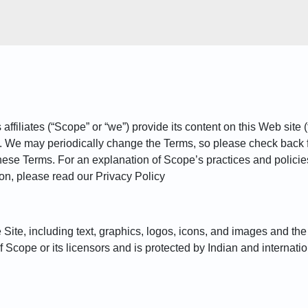
iliates (“Scope” or “we”) provide its content on this Web site (t
). We may periodically change the Terms, so please check back 
hese Terms. For an explanation of Scope’s practices and policies 
ion, please read our Privacy Policy
he Site, including text, graphics, logos, icons, and images and t
of Scope or its licensors and is protected by Indian and internatio