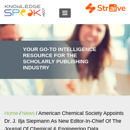
YOUR GO-TO INTELLIGENCE
RESOURCE FOR THE
SCHOLARLY PUBLISHING
INDUSTRY
Home
News
American Chemical Society Appoints
/
/
Dr. J. Ilja Siepmann As New Editor-In-Chief Of The
Journal Of Chemical & Engineering Data