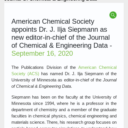
American Chemical Society
appoints Dr. J. Ilja Siepmann as
new editor-in-chief of the Journal
of Chemical & Engineering Data -
September 16, 2020
The Publications Division of the
American Chemical
Society (ACS)
has named Dr. J. Ilja Siepmann of the
University of Minnesota as editor-in-chief of the
Journal
of Chemical & Engineering Data
.
Siepmann has been on the faculty at the University of
Minnesota since 1994, where he is a professor in the
department of chemistry and a member of the graduate
faculties in chemical physics, chemical engineering and
materials science. There, his research group focuses on