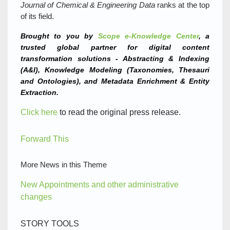
Journal of Chemical & Engineering Data
ranks at the top
of its field.
Brought to you by
Scope e-Knowledge Center
, a
trusted global partner for digital content
transformation solutions - Abstracting & Indexing
(A&I), Knowledge Modeling (Taxonomies, Thesauri
and Ontologies), and Metadata Enrichment & Entity
Extraction.
Click here
to read the original press release.
Forward This
More News in this Theme
New Appointments and other administrative
changes
STORY TOOLS