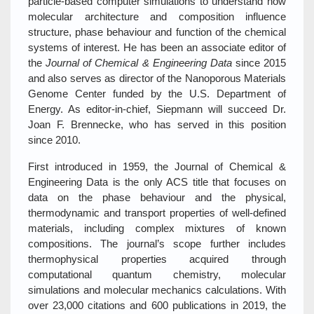
particle-based computer simulations to understand how
molecular architecture and composition influence
structure, phase behaviour and function of the chemical
systems of interest. He has been an associate editor of
the
Journal of Chemical & Engineering Data
since 2015
and also serves as director of the Nanoporous Materials
Genome Center funded by the U.S. Department of
Energy. As editor-in-chief, Siepmann will succeed Dr.
Joan F. Brennecke, who has served in this position
since 2010.
First introduced in 1959, the Journal of Chemical &
Engineering Data is the only ACS title that focuses on
data on the phase behaviour and the physical,
thermodynamic and transport properties of well-defined
materials, including complex mixtures of known
compositions. The journal’s scope further includes
thermophysical properties acquired through
computational quantum chemistry, molecular
simulations and molecular mechanics calculations. With
over 23,000 citations and 600 publications in 2019, the