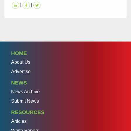
|
|
HOME
About Us
Advertise
NEWS
News Archive
Submit News
RESOURCES
Articles
White Papers