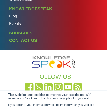
KNOWLEDGESPEAK
Blog
Events
SUBSCRIBE
CONTACT US
FOLLOW US
This website uses cookies to improve your experience. We'll
Copyright Knowledgespeak 2025.
Privacy Policy
|
assume you're ok with this, but you can opt-out if you wish.
Cookie-policy
If you decline, your information won’t be tracked when you visit this