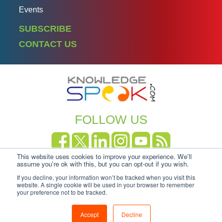
Events
SUBSCRIBE
CONTACT US
FOLLOW US
This website uses cookies to improve your experience. We'll
Copyright Knowledgespeak 2025.
Privacy Policy
|
assume you're ok with this, but you can opt-out if you wish.
Cookie-policy
If you decline, your information won’t be tracked when you visit this
website. A single cookie will be used in your browser to remember
your preference not to be tracked.
Accept
Decline