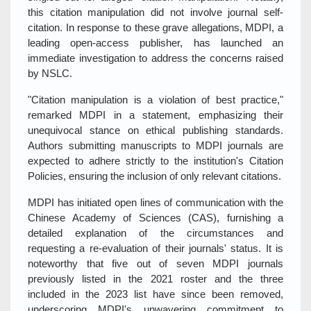
this citation manipulation did not involve journal self-
citation. In response to these grave allegations, MDPI, a
leading open-access publisher, has launched an
immediate investigation to address the concerns raised
by NSLC.
"Citation manipulation is a violation of best practice,"
remarked MDPI in a statement, emphasizing their
unequivocal stance on ethical publishing standards.
Authors submitting manuscripts to MDPI journals are
expected to adhere strictly to the institution's Citation
Policies, ensuring the inclusion of only relevant citations.
MDPI has initiated open lines of communication with the
Chinese Academy of Sciences (CAS), furnishing a
detailed explanation of the circumstances and
requesting a re-evaluation of their journals' status. It is
noteworthy that five out of seven MDPI journals
previously listed in the 2021 roster and the three
included in the 2023 list have since been removed,
underscoring MDPI's unwavering commitment to