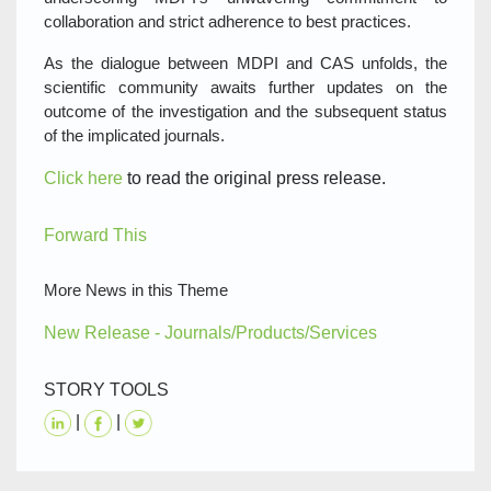
collaboration and strict adherence to best practices.
As the dialogue between MDPI and CAS unfolds, the
scientific community awaits further updates on the
outcome of the investigation and the subsequent status
of the implicated journals.
Click here
to read the original press release.
Forward This
More News in this Theme
New Release - Journals/Products/Services
STORY TOOLS
|
|