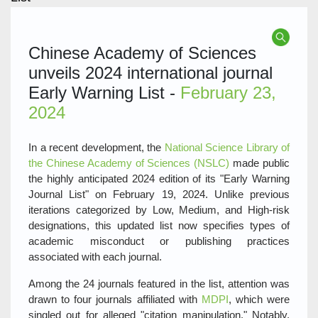
Chinese Academy of Sciences
unveils 2024 international journal
Early Warning List -
February 23,
2024
In a recent development, the
National Science Library of
the Chinese Academy of Sciences (NSLC)
made public
the highly anticipated 2024 edition of its "Early Warning
Journal List" on February 19, 2024. Unlike previous
iterations categorized by Low, Medium, and High-risk
designations, this updated list now specifies types of
academic misconduct or publishing practices
associated with each journal.
Among the 24 journals featured in the list, attention was
drawn to four journals affiliated with
MDPI
, which were
singled out for alleged "citation manipulation." Notably,