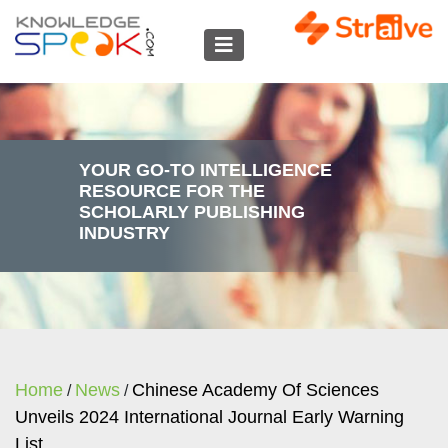
YOUR GO-TO INTELLIGENCE
RESOURCE FOR THE
SCHOLARLY PUBLISHING
INDUSTRY
Home
News
Chinese Academy Of Sciences
/
/
Unveils 2024 International Journal Early Warning
List