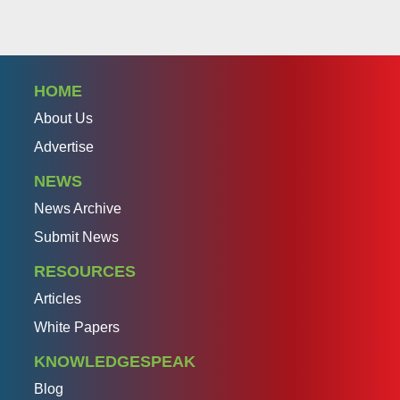
HOME
About Us
Advertise
NEWS
News Archive
Submit News
RESOURCES
Articles
White Papers
KNOWLEDGESPEAK
Blog