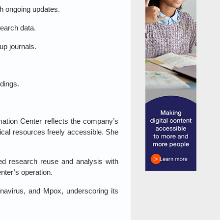
th ongoing updates.
earch data.
p journals.
dings.
mation Center reflects the company’s
cal resources freely accessible. She
cted research reuse and analysis with
nter’s operation.
onavirus, and Mpox, underscoring its