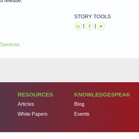
ss release.
STORY TOOLS
|
|
/Services
RESOURCES
KNOWLEDGESPEAK
Articles
Blog
White Papers
Events