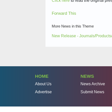
Click here
to read the original pre
Forward This
More News in this Theme
New Release - Journals/Products
HOME
NEWS
About Us
News Archive
Advertise
Submit News