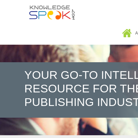
HOME
A
YOUR GO-TO INTEL
RESOURCE FOR TH
PUBLISHING INDUS