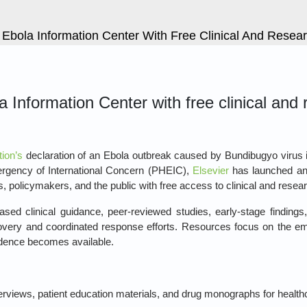
 Ebola Information Center With Free Clinical And Rese
 Information Center with free clinical and
ion’s
declaration of an Ebola outbreak caused by Bundibugyo virus 
rgency of International Concern (PHEIC),
Elsevier
has launched a
, policymakers, and the public with free access to clinical and resea
sed clinical guidance, peer‑reviewed studies, early‑stage findings
covery and coordinated response efforts. Resources focus on the e
idence becomes available.
erviews, patient education materials, and drug monographs for health