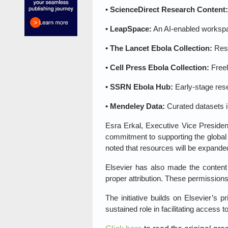
• ScienceDirect Research Content:
• LeapSpace:
An AI‑enabled workspac
• The Lancet Ebola Collection:
Rese
• Cell Press Ebola Collection:
Freel
• SSRN Ebola Hub:
Early‑stage res
• Mendeley Data:
Curated datasets i
Esra Erkal, Executive Vice Presiden
commitment to supporting the global
noted that resources will be expand
Elsevier has also made the content a
proper attribution. These permissions 
The initiative builds on Elsevier’s
sustained role in facilitating access 