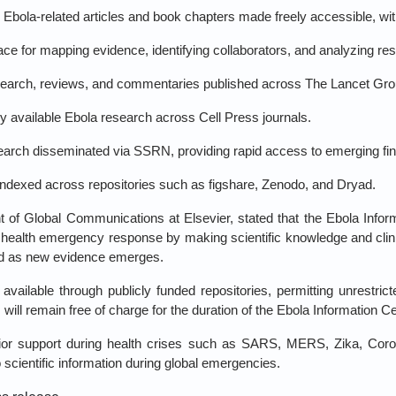
Ebola‑related articles and book chapters made freely accessible, wi
e for mapping evidence, identifying collaborators, and analyzing res
arch, reviews, and commentaries published across The Lancet Grou
y available Ebola research across Cell Press journals.
earch disseminated via SSRN, providing rapid access to emerging fin
ndexed across repositories such as figshare, Zenodo, and Dryad.
t of Global Communications at Elsevier, stated that the Ebola Infor
 health emergency response by making scientific knowledge and clini
ed as new evidence emerges.
vailable through publicly funded repositories, permitting unrestri
will remain free of charge for the duration of the Ebola Information Ce
 prior support during health crises such as SARS, MERS, Zika, Cor
to scientific information during global emergencies.