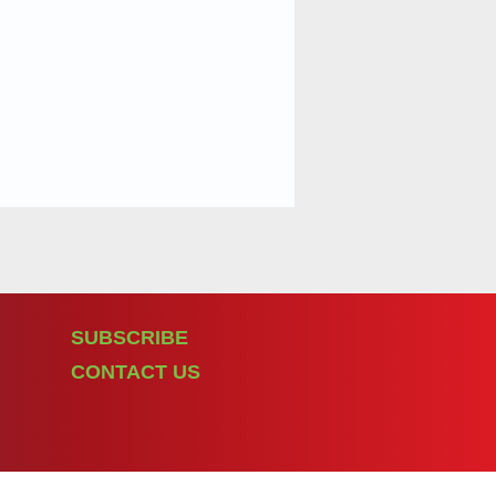
SUBSCRIBE
CONTACT US