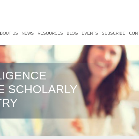
BOUT US
NEWS
RESOURCES
BLOG
EVENTS
SUBSCRIBE
CON
LIGENCE
E SCHOLARLY
TRY