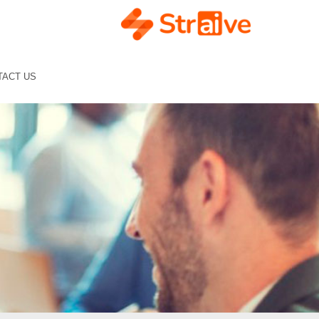
TACT US