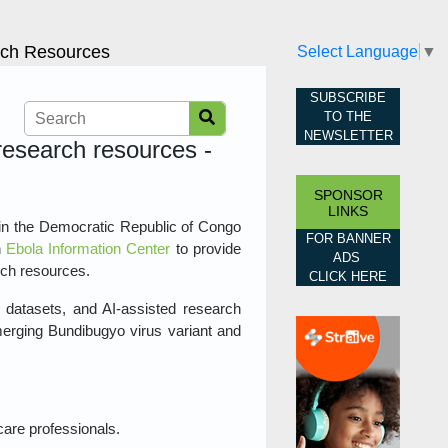
arch Resources
Select Language
▼
SUBSCRIBE
TO THE
NEWSLETTER
 research resources -
SPONSOR
LINKS
in the Democratic Republic of Congo
FOR BANNER
n
Ebola Information Center
to provide
ADS
rch resources.
CLICK HERE
, datasets, and AI‑assisted research
merging Bundibugyo virus variant and
care professionals.