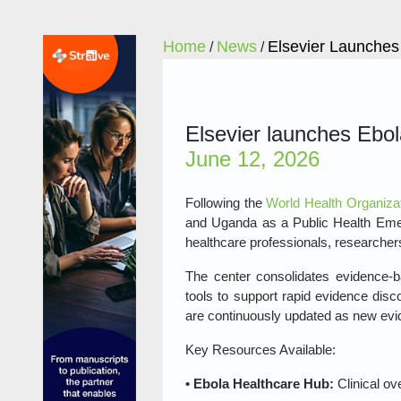
Home
News
Elsevier Launches
/
/
Elsevier launches Ebola
June 12, 2026
Following the
World Health Organizat
and Uganda as a Public Health Eme
healthcare professionals, researchers
The center consolidates evidence‑ba
tools to support rapid evidence dis
are continuously updated as new ev
Key Resources Available:
• Ebola Healthcare Hub:
Clinical ov