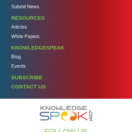
Submit News
RESOURCES
Articles
White Papers
KNOWLEDGESPEAK
Blog
Events
SUBSCRIBE
CONTACT US
FOLLOW US