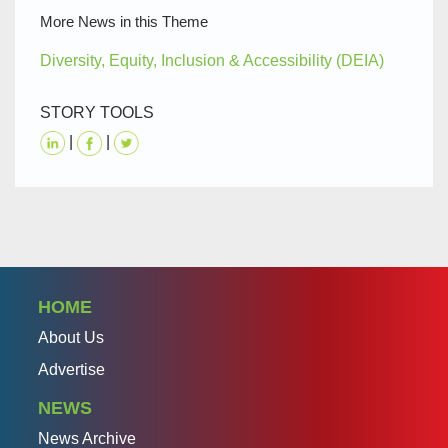
More News in this Theme
Diversity, Equity, Inclusion & Accessibility (DEIA)
STORY TOOLS
|
|
HOME
About Us
Advertise
NEWS
News Archive