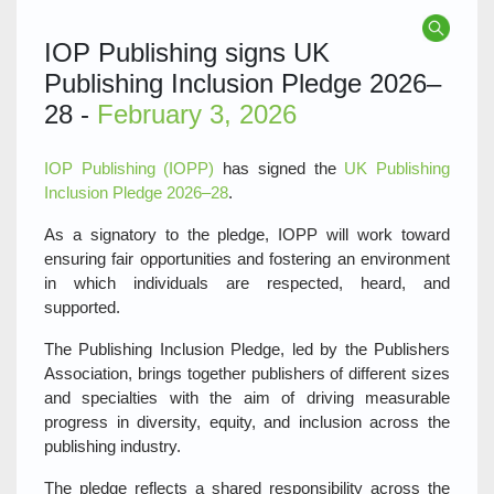
IOP Publishing signs UK
Publishing Inclusion Pledge 2026–
28 -
February 3, 2026
IOP Publishing (IOPP)
has signed the
UK Publishing
Inclusion Pledge 2026–28
.
As a signatory to the pledge, IOPP will work toward
ensuring fair opportunities and fostering an environment
in which individuals are respected, heard, and
supported.
The Publishing Inclusion Pledge, led by the Publishers
Association, brings together publishers of different sizes
and specialties with the aim of driving measurable
progress in diversity, equity, and inclusion across the
publishing industry.
The pledge reflects a shared responsibility across the