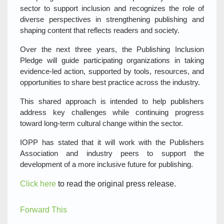
sector to support inclusion and recognizes the role of
diverse perspectives in strengthening publishing and
shaping content that reflects readers and society.
Over the next three years, the Publishing Inclusion
Pledge will guide participating organizations in taking
evidence-led action, supported by tools, resources, and
opportunities to share best practice across the industry.
This shared approach is intended to help publishers
address key challenges while continuing progress
toward long-term cultural change within the sector.
IOPP has stated that it will work with the Publishers
Association and industry peers to support the
development of a more inclusive future for publishing.
Click here
to read the original press release.
Forward This