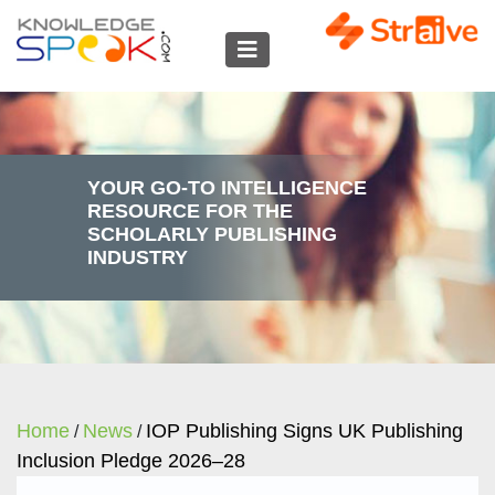
YOUR GO-TO INTELLIGENCE
RESOURCE FOR THE
SCHOLARLY PUBLISHING
INDUSTRY
Home
News
IOP Publishing Signs UK Publishing
/
/
Inclusion Pledge 2026–28