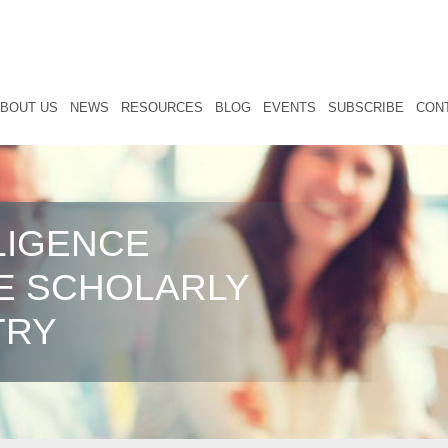
BOUT US
NEWS
RESOURCES
BLOG
EVENTS
SUBSCRIBE
CON
LIGENCE
E SCHOLARLY
TRY