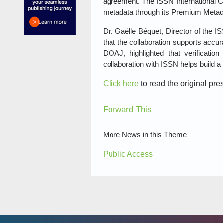
agreement. The ISSN International C
metadata through its Premium Metad
Dr. Gaëlle Béquet, Director of the 
that the collaboration supports accur
DOAJ, highlighted that verificati
collaboration with ISSN helps build a 
Click here
to read the original pre
Forward This
More News in this Theme
Public Access