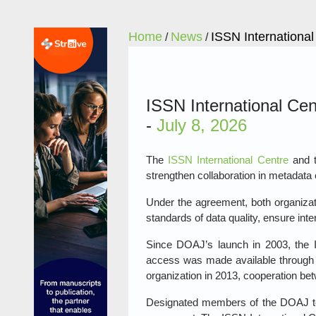
Home
News
ISSN Internationa
/
/
ISSN International Ce
-
July 8, 2026
The
ISSN International Centre
and 
strengthen collaboration in metadata 
Under the agreement, both organizati
standards of data quality, ensure int
Since DOAJ’s launch in 2003, the IS
access was made available through 
organization in 2013, cooperation be
Designated members of the DOAJ te