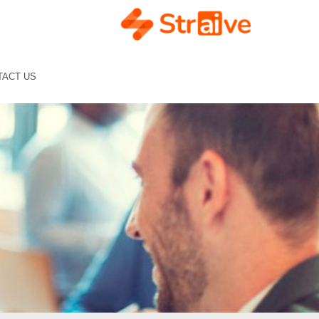
TACT US