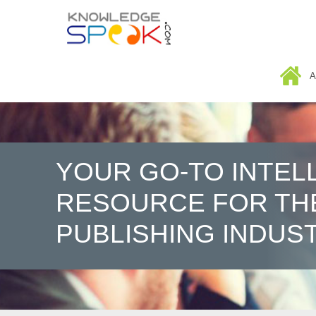
HOME
A
YOUR GO-TO INTEL
RESOURCE FOR TH
PUBLISHING INDUS