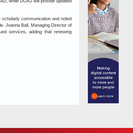
OAD, while DOAJ will provide updated
ns scholarly communication and noted
ide. Joanna Ball, Managing Director of
ued services, adding that renewing