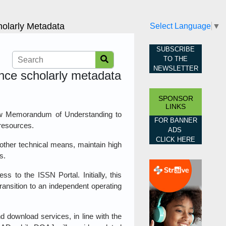
olarly Metadata
Select Language
▼
SUBSCRIBE
TO THE
NEWSLETTER
nce scholarly metadata
SPONSOR
LINKS
w Memorandum of Understanding to
FOR BANNER
 resources.
ADS
CLICK HERE
 other technical means, maintain high
s.
 to the ISSN Portal. Initially, this
nsition to an independent operating
d download services, in line with the