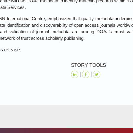
entre will use DOAJ metadata to identify matching records within R
ata Services.
ISSN International Centre, emphasized that quality metadata underpi
ate identification and discoverability of open access journals worldw
on and validation of journal metadata are among DOAJ’s most val
network of trust across scholarly publishing.
ss release.
STORY TOOLS
|
|