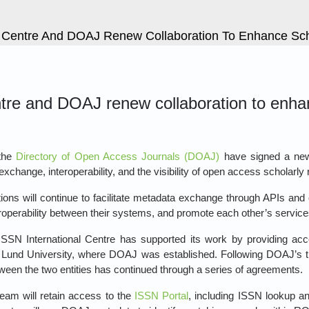
l Centre And DOAJ Renew Collaboration To Enhance Sch
ntre and DOAJ renew collaboration to enha
the
Directory of Open Access Journals (DOAJ)
have signed a ne
exchange, interoperability, and the visibility of open access scholarly
ons will continue to facilitate metadata exchange through APIs and
eroperability between their systems, and promote each other’s service
SN International Centre has supported its work by providing access
Lund University, where DOAJ was established. Following DOAJ’s tra
tween the two entities has continued through a series of agreements.
am will retain access to the
ISSN Portal
, including ISSN lookup an