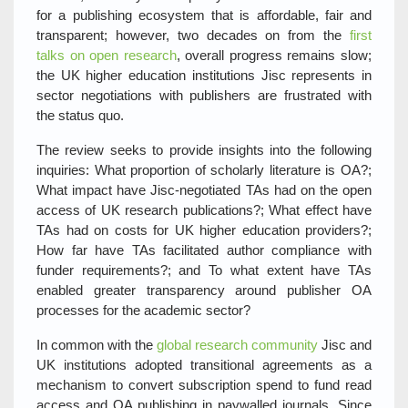
for a publishing ecosystem that is affordable, fair and
transparent; however, two decades on from the
first
talks on open research
, overall progress remains slow;
the UK higher education institutions Jisc represents in
sector negotiations with publishers are frustrated with
the status quo.
The review seeks to provide insights into the following
inquiries: What proportion of scholarly literature is OA?;
What impact have Jisc-negotiated TAs had on the open
access of UK research publications?; What effect have
TAs had on costs for UK higher education providers?;
How far have TAs facilitated author compliance with
funder requirements?; and To what extent have TAs
enabled greater transparency around publisher OA
processes for the academic sector?
In common with the
global research community
Jisc and
UK institutions adopted transitional agreements as a
mechanism to convert subscription spend to fund read
access and OA publishing in paywalled journals. Since