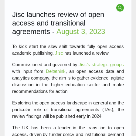
Jisc launches review of open
access and transitional
agreements -
August 3, 2023
To kick start the slow shift towards fully open access
academic publishing,
Jisc
has launched a review.
Commissioned and governed by
Jisc’s strategic groups
with input from
Deltathink
, an open access data and
analytics company, the aim is to gather evidence, agitate
discussion in the higher education sector and make
recommendations for action.
Exploring the open access landscape in general and the
particular role of transitional agreements (TAs), the
review findings will be published early in 2024.
The UK has been a leader in the transition to open
access, driven by funder policy and institutional demand