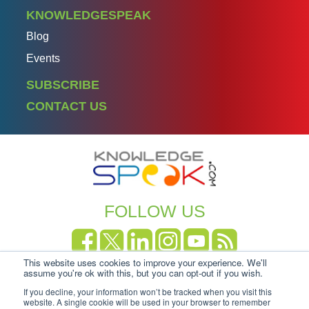
KNOWLEDGESPEAK
Blog
Events
SUBSCRIBE
CONTACT US
FOLLOW US
This website uses cookies to improve your experience. We'll
Copyright Knowledgespeak 2025.
Privacy Policy
|
assume you're ok with this, but you can opt-out if you wish.
Cookie-policy
If you decline, your information won’t be tracked when you visit this
website. A single cookie will be used in your browser to remember