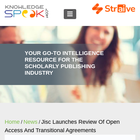
YOUR GO-TO INTELLIGENCE
RESOURCE FOR THE
SCHOLARLY PUBLISHING
INDUSTRY
Home
News
Jisc Launches Review Of Open
/
/
Access And Transitional Agreements