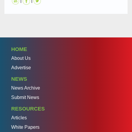
|
|
HOME
About Us
Advertise
NEWS
News Archive
Submit News
RESOURCES
Articles
White Papers