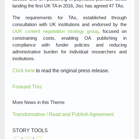
landing the first UK TA in 2016, Jisc has agreed 47 TAs.
The requirements for TAs, established through
consultation with UK institutions and endorsed by the
UUK content negotiation strategy group
, focused on
constraining costs, enabling OA publishing in
compliance with funder policies and reducing
administrative burden for individual researchers and
institutions.
Click here
to read the original press release.
Forward This
More News in this Theme
Transformative / Read and Publish Agreement
STORY TOOLS