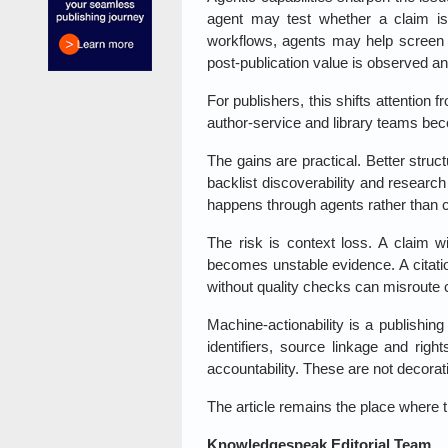
agent may test whether a claim is
workflows, agents may help screen 
post-publication value is observed a
For publishers, this shifts attention 
author-service and library teams beco
The gains are practical. Better struc
backlist discoverability and researc
happens through agents rather than 
The risk is context loss. A claim w
becomes unstable evidence. A citati
without quality checks can misroute co
Machine-actionability is a publishing
identifiers, source linkage and righ
accountability. These are not decorat
The article remains the place where t
Knowledgespeak Editorial Team