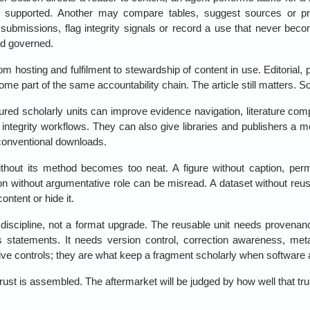
 supported. Another may compare tables, suggest sources or prepa
submissions, flag integrity signals or record a use that never be
nd governed.
from hosting and fulfilment to stewardship of content in use. Editorial, 
me part of the same accountability chain. The article still matters. So
tured scholarly units can improve evidence navigation, literature com
h integrity workflows. They can also give libraries and publishers a
conventional downloads.
ithout its method becomes too neat. A figure without caption, perm
on without argumentative role can be misread. A dataset without re
ntent or hide it.
 discipline, not a format upgrade. The reusable unit needs provenanc
ts statements. It needs version control, correction awareness, met
ive controls; they are what keep a fragment scholarly when software a
rust is assembled. The aftermarket will be judged by how well that tr