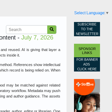
Select Language
▼
SUBSCRIBE
TO THE
NEWSLETTER
ontent -
July 7, 2026
SPONSOR
 and reused. AI is giving that layer a
LINKS
cts inside it.
FOR BANNER
ADS
 method. References show intellectual
CLICK HERE
which record is being relied on. When
thod may be matched against related
aboratory workflow. Metadata may push
rting and author guidance. The assets
ader, author, editor or librarian. One