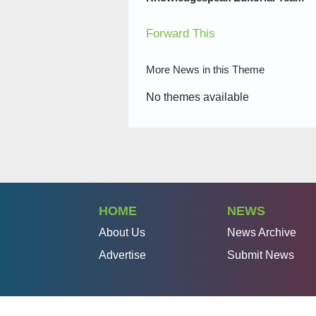
Forward This
More News in this Theme
No themes available
HOME
NEWS
About Us
News Archive
Advertise
Submit News