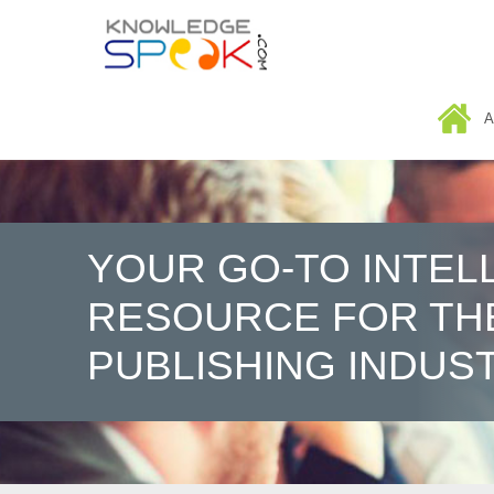
HOME
A
YOUR GO-TO INTEL
RESOURCE FOR TH
PUBLISHING INDUS