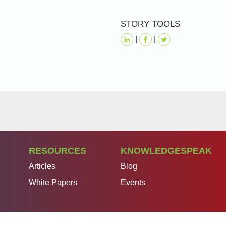
STORY TOOLS
|
|
RESOURCES
KNOWLEDGESPEAK
Articles
Blog
White Papers
Events