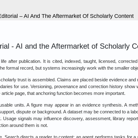
itorial – AI And The Aftermarket Of Scholarly Content
al - AI and the Aftermarket of Scholarly C
fe after publication. It is cited, indexed, taught, licensed, corrected
ll the formal record, but systems increasingly work with the smaller obje
scholarly trust is assembled. Claims are placed beside evidence and
ndaries for use. Versioning, provenance and correction history show 
 article page, that anchoring function becomes more important.
sable units. A figure may appear in an evidence synthesis. A me
 support, dispute or background. A dataset may be connected to a l
y it. Usage signals may influence discovery, assessment, library repo
ction around them is not.
e. Search directs a reader to content; an agent performs tasks for a re