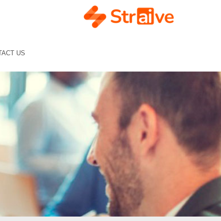
TACT US