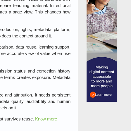
re teaching material. In editorial
comes a page view. This changes how
production, rights, metadata, platform,
 does the context around it.
parison, data reuse, learning support,
 more accurate view of value when use
ission status and correction history
use terms creates exposure. Metadata
e and attribution. It needs persistent
adata quality, auditability and human
cts on it.
ust survives reuse.
Know more