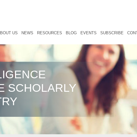
BOUT US
NEWS
RESOURCES
BLOG
EVENTS
SUBSCRIBE
CON
LIGENCE
E SCHOLARLY
TRY