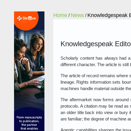
Home
News
Knowledgespeak Ed
/
/
Knowledgespeak Editori
Scholarly content has always had a li
different character. The article is sti
The article of record remains where 
lineage. Rights information sets bou
machines handle material outside the
The aftermarket now forms around u
protocols. A citation may be read as
an older title back into view or bur
are familiar; the degree of machine a
Agentic capabilities sharpen the issu