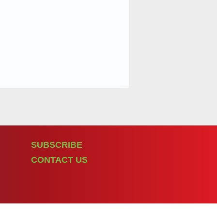
SUBSCRIBE
CONTACT US