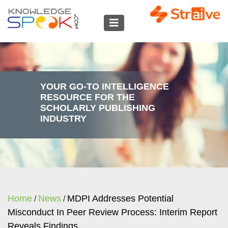
YOUR GO-TO INTELLIGENCE
RESOURCE FOR THE
SCHOLARLY PUBLISHING
INDUSTRY
Home
News
MDPI Addresses Potential
/
/
Misconduct In Peer Review Process: Interim Report
Reveals Findings