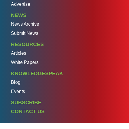
Advertise
NEWS
News Archive
Submit News
RESOURCES
Articles
White Papers
KNOWLEDGESPEAK
Blog
Events
SUBSCRIBE
CONTACT US