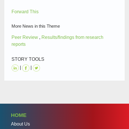
Forward This
More News in this Theme
Peer Review
,
Results/findings from research
reports
STORY TOOLS
|
|
HOME
About Us