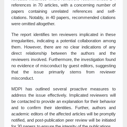
references in 70 articles, with a concerning number of
papers containing unrelated references and self-
citations. Notably, in 40 papers, recommended citations
were omitted altogether.
The report identifies ten reviewers implicated in these
irregularities, indicating a potential collaboration among
them. However, there are no clear indications of any
direct relationship between the authors and the
reviewers involved. Furthermore, the investigation found
no evidence of misconduct by guest editors, suggesting
that the issue primarily stems from reviewer
misconduct.
MDPI has outlined several proactive measures to
address the issue effectively. Implicated reviewers will
be contacted to provide an explanation for their behavior
and to confirm their identities. Further, authors and
academic editors of the affected articles will be promptly
notified, and post-publication peer review will be initiated
for 30 papers to ensure the integrity of the publications.