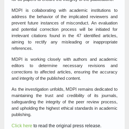
MDPI is collaborating with academic institutions to
address the behavior of the implicated reviewers and
prevent future instances of misconduct. An evaluation
and potential correction process will be initiated for
irrelevant citations found in the 47 identified articles,
aiming to rectify any misleading or inappropriate
references.
MDPI is working closely with authors and academic
editors to determine necessary revisions and
corrections to affected articles, ensuring the accuracy
and integrity of the published content.
As the investigation unfolds, MDPI remains dedicated to
maintaining the trust and credibility of its journals,
safeguarding the integrity of the peer review process,
and upholding the highest ethical standards in academic
publishing.
Click here
to read the original press release.