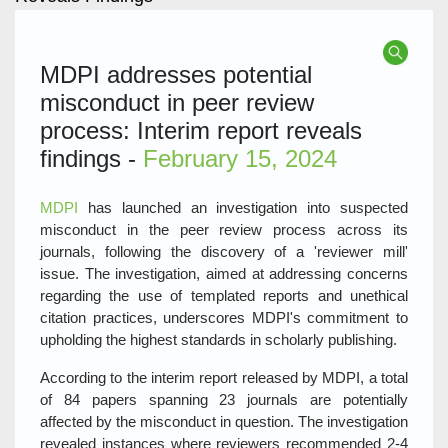
MDPI addresses potential
misconduct in peer review
process: Interim report reveals
findings -
February 15, 2024
MDPI
has launched an investigation into suspected
misconduct in the peer review process across its
journals, following the discovery of a 'reviewer mill'
issue. The investigation, aimed at addressing concerns
regarding the use of templated reports and unethical
citation practices, underscores MDPI's commitment to
upholding the highest standards in scholarly publishing.
According to the interim report released by MDPI, a total
of 84 papers spanning 23 journals are potentially
affected by the misconduct in question. The investigation
revealed instances where reviewers recommended 2-4