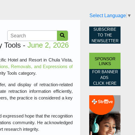
Select Language
▼
SUBSCRIBE
TO THE
NEWSLETTER
y Tools -
June 2, 2026
SPONSOR
fic Hotel and Resort in Chula Vista,
LINKS
ions, Removals, and Expressions of
FOR BANNER
ity Tools category.
ADS
CLICK HERE
, and display of retraction‑related
e retraction information efficiently,
eers, the practice is considered a key
d expressed hope that the recognition
cations community. He acknowledged
 research integrity.