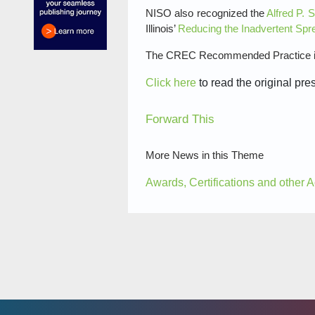
NISO also recognized the
Alfred P. 
Illinois’
Reducing the Inadvertent Spr
The CREC Recommended Practice is 
Click here
to read the original pre
Forward This
More News in this Theme
Awards, Certifications and other