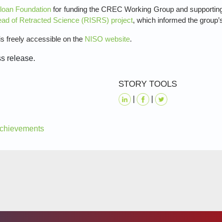
Sloan Foundation
for funding the CREC Working Group and supporting r
ead of Retracted Science (RISRS) project
, which informed the group’
freely accessible on the
NISO website
.
ss release.
STORY TOOLS
|
|
 Achievements