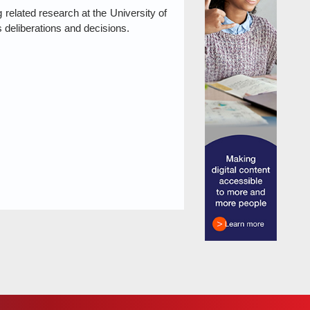
elated research at the University of
s deliberations and decisions.