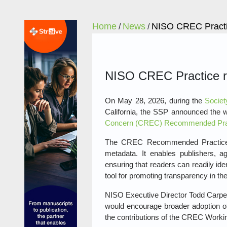
Home
News
NISO CREC Practic
/
/
NISO CREC Practice re
On May 28, 2026, during the
Societ
California, the SSP announced the 
Concern (CREC) Recommended Prac
The CREC Recommended Practice, pub
metadata. It enables publishers, agg
ensuring that readers can readily ide
tool for promoting transparency in the
NISO Executive Director Todd Carpent
would encourage broader adoption 
the contributions of the CREC Workin