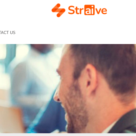
TACT US