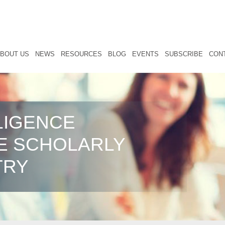
BOUT US
NEWS
RESOURCES
BLOG
EVENTS
SUBSCRIBE
CON
LIGENCE
E SCHOLARLY
TRY