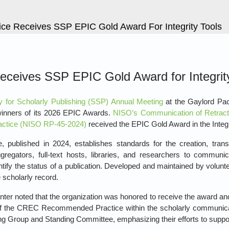
e Receives SSP EPIC Gold Award For Integrity Tools
ceives SSP EPIC Gold Award for Integrit
y for Scholarly Publishing (SSP) Annual Meeting
at the Gaylord Paci
winners of its 2026 EPIC Awards.
NISO’s Communication of Retract
tice (NISO RP‑45‑2024)
received the EPIC Gold Award in the Integr
lished in 2024, establishes standards for the creation, transfer
regators, full‑text hosts, libraries, and researchers to communicat
ntify the status of a publication. Developed and maintained by volunt
 scholarly record.
er noted that the organization was honored to receive the award an
of the CREC Recommended Practice within the scholarly communi
g Group and Standing Committee, emphasizing their efforts to support