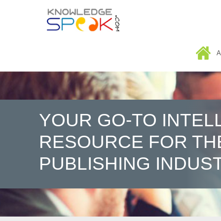
HOME
A
YOUR GO-TO INTEL
RESOURCE FOR TH
PUBLISHING INDUS