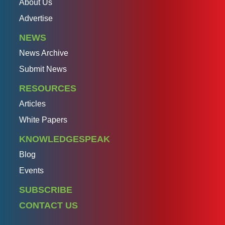
About Us
Advertise
NEWS
News Archive
Submit News
RESOURCES
Articles
White Papers
KNOWLEDGESPEAK
Blog
Events
SUBSCRIBE
CONTACT US