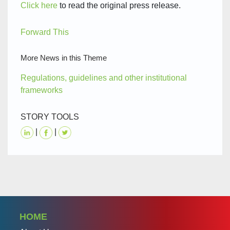
Click here
to read the original press release.
Forward This
More News in this Theme
Regulations, guidelines and other institutional
frameworks
STORY TOOLS
|
|
HOME