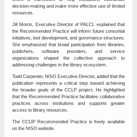
decision‑making and make more effective use of limited
resources.
Jill Morris, Executive Director of PALCI, explained that
the Recommended Practice will inform future consortial
initiatives, tool development, and governance structures.
She emphasized that broad participation from libraries,
publishers, software providers, and service
organizations shaped the collective approach to
addressing challenges in the library ecosystem.
Todd Carpenter, NISO Executive Director, added that the
publication represents a critical step toward achieving
the broader goals of the CCLP project. He highlighted
that the Recommended Practice facilitates collaborative
practices across institutions and supports greater
access to library resources.
The CCLIP Recommended Practice is freely available
on the NISO website.