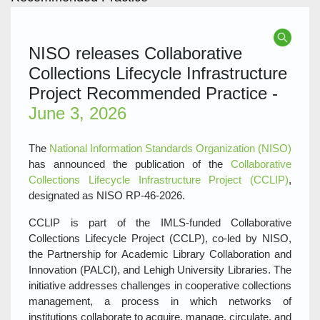
NISO releases Collaborative
Collections Lifecycle Infrastructure
Project Recommended Practice -
June 3, 2026
The
National Information Standards Organization (NISO)
has announced the publication of the
Collaborative
Collections Lifecycle Infrastructure Project (CCLIP)
,
designated as NISO RP‑46‑2026.
CCLIP is part of the IMLS‑funded Collaborative
Collections Lifecycle Project (CCLP), co‑led by NISO,
the Partnership for Academic Library Collaboration and
Innovation (PALCI), and Lehigh University Libraries. The
initiative addresses challenges in cooperative collections
management, a process in which networks of
institutions collaborate to acquire, manage, circulate, and