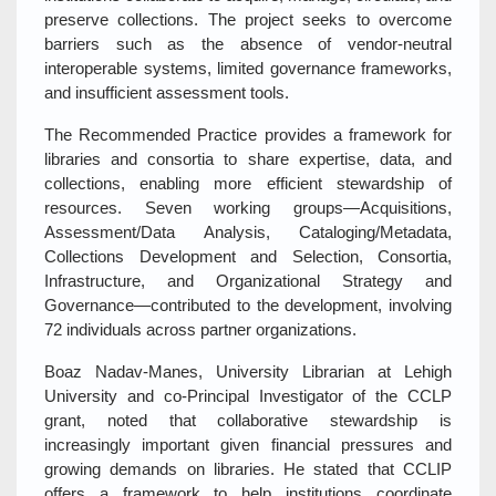
preserve collections. The project seeks to overcome
barriers such as the absence of vendor‑neutral
interoperable systems, limited governance frameworks,
and insufficient assessment tools.
The Recommended Practice provides a framework for
libraries and consortia to share expertise, data, and
collections, enabling more efficient stewardship of
resources. Seven working groups—Acquisitions,
Assessment/Data Analysis, Cataloging/Metadata,
Collections Development and Selection, Consortia,
Infrastructure, and Organizational Strategy and
Governance—contributed to the development, involving
72 individuals across partner organizations.
Boaz Nadav‑Manes, University Librarian at Lehigh
University and co‑Principal Investigator of the CCLP
grant, noted that collaborative stewardship is
increasingly important given financial pressures and
growing demands on libraries. He stated that CCLIP
offers a framework to help institutions coordinate