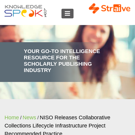
YOUR GO-TO INTELLIGENCE
RESOURCE FOR THE
SCHOLARLY PUBLISHING
INDUSTRY
Home
News
NISO Releases Collaborative
/
/
Collections Lifecycle Infrastructure Project
Recommended Practice