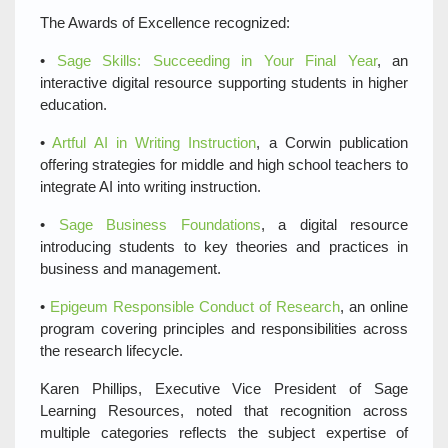
The Awards of Excellence recognized:
•
Sage Skills: Succeeding in Your Final Year
, an
interactive digital resource supporting students in higher
education.
•
Artful AI in Writing Instruction
, a Corwin publication
offering strategies for middle and high school teachers to
integrate AI into writing instruction.
•
Sage Business Foundations
, a digital resource
introducing students to key theories and practices in
business and management.
•
Epigeum Responsible Conduct of Research
, an online
program covering principles and responsibilities across
the research lifecycle.
Karen Phillips, Executive Vice President of Sage
Learning Resources, noted that recognition across
multiple categories reflects the subject expertise of