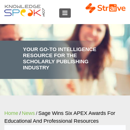
YOUR GO-TO INTELLIGENCE
RESOURCE FOR THE
SCHOLARLY PUBLISHING
INDUSTRY
Home
News
Sage Wins Six APEX Awards For
/
/
Educational And Professional Resources