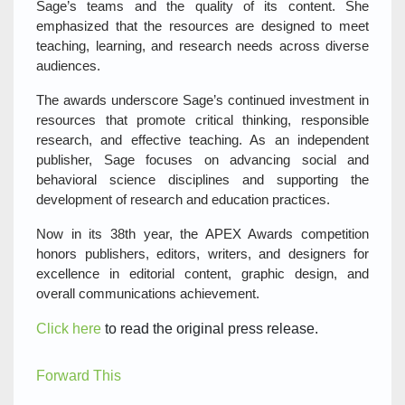
Sage’s teams and the quality of its content. She
emphasized that the resources are designed to meet
teaching, learning, and research needs across diverse
audiences.
The awards underscore Sage’s continued investment in
resources that promote critical thinking, responsible
research, and effective teaching. As an independent
publisher, Sage focuses on advancing social and
behavioral science disciplines and supporting the
development of research and education practices.
Now in its 38th year, the APEX Awards competition
honors publishers, editors, writers, and designers for
excellence in editorial content, graphic design, and
overall communications achievement.
Click here
to read the original press release.
Forward This