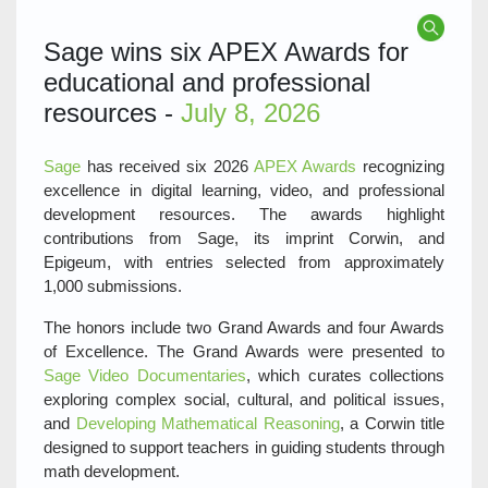
Sage wins six APEX Awards for
educational and professional
resources -
July 8, 2026
Sage
has received six 2026
APEX Awards
recognizing
excellence in digital learning, video, and professional
development resources. The awards highlight
contributions from Sage, its imprint Corwin, and
Epigeum, with entries selected from approximately
1,000 submissions.
The honors include two Grand Awards and four Awards
of Excellence. The Grand Awards were presented to
Sage Video Documentaries
, which curates collections
exploring complex social, cultural, and political issues,
and
Developing Mathematical Reasoning
, a Corwin title
designed to support teachers in guiding students through
math development.