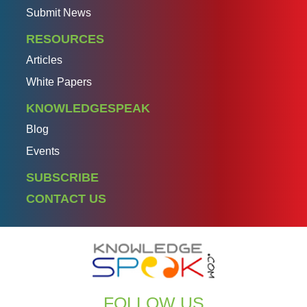
Submit News
RESOURCES
Articles
White Papers
KNOWLEDGESPEAK
Blog
Events
SUBSCRIBE
CONTACT US
FOLLOW US