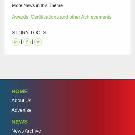
More News in this Theme
Awards, Certifications and other Achievements
STORY TOOLS
|
|
HOME
About Us
Advertise
NEWS
News Archive