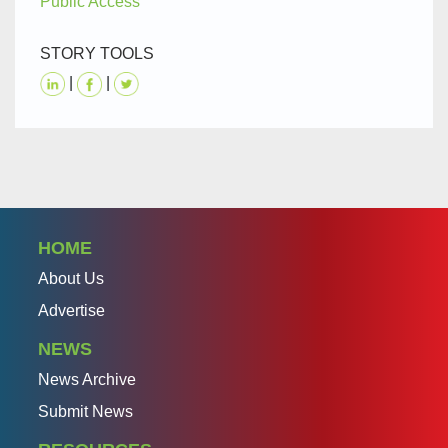
Public Access
STORY TOOLS
|
|
HOME
About Us
Advertise
NEWS
News Archive
Submit News