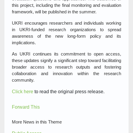
this project, including the final monitoring and evaluation
framework, will be published in the summer.
UKRI encourages researchers and individuals working
in UKRI-funded research organizations to spread
awareness of the new long-form policy and its
implications.
As UKRI continues its commitment to open access,
these updates signify a significant step toward facilitating
broader access to research outputs and fostering
collaboration and innovation within the research
community.
Click here
to read the original press release.
Forward This
More News in this Theme