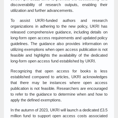
discoverability of research outputs, enabling their
utilization and further advancements.
To assist UKRI-funded authors and research
organizations in adhering to the new policy, UKRI has
released comprehensive guidance, including details on
long-form open access requirements and updated policy
guidelines. The guidance also provides information on
utilizing exemptions when open access publication is not
feasible and highlights the availability of the dedicated
long-form open access fund established by UKRI.
Recognizing that open access for books is less
established compared to articles, UKRI acknowledges
that there may be instances where open access
publication is not feasible. Researchers are encouraged
to refer to the guidance to determine when and how to
apply the defined exemptions.
In the autumn of 2023, UKRI will launch a dedicated £3.5
million fund to support open access costs associated