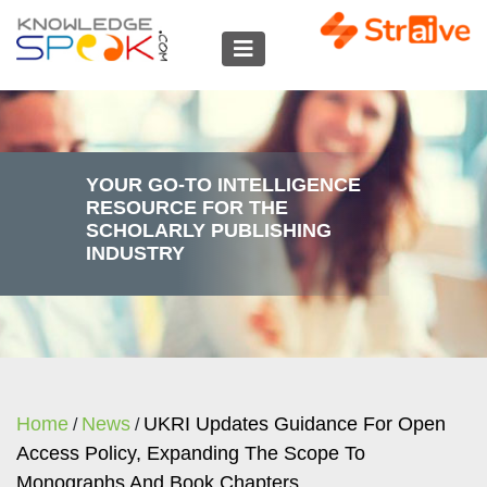
YOUR GO-TO INTELLIGENCE
RESOURCE FOR THE
SCHOLARLY PUBLISHING
INDUSTRY
Home
News
UKRI Updates Guidance For Open
/
/
Access Policy, Expanding The Scope To
Monographs And Book Chapters