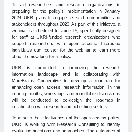
To aid researchers and research organizations in
preparing for the policy's implementation in January
2024, UKRI plans to engage research communities and
stakeholders throughout 2023. As part of this initiative, a
webinar is scheduled for June 15, specifically designed
for staff at UKRI-funded research organizations who
support researchers with open access. Interested
individuals can register for the webinar to learn more
about the new long-form policy.
UKRI is committed to improving the research
information landscape and is collaborating with
MoreBrains Cooperative to develop a roadmap for
enhancing open access research information. In the
coming months, workshops and roundtable discussions
will be conducted to co-design the roadmap in
collaboration with research and publishing sectors.
To assess the effectiveness of the open access policy,
UKRI is working with Research Consulting to identify
evaluation questions and approaches. The outcomes of