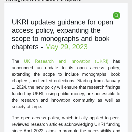
UKRI updates guidance for open
access policy, expanding the
scope to monographs and book
chapters -
May 29, 2023
The
UK Research and Innovation (UKRI)
has
announced an update to its open access policy,
extending the scope to include monographs, book
chapters, and edited collections. Starting from January
1, 2024, the new policy will ensure that research findings
funded by UKRI, using public money, are accessible to
the research and innovation community as well as
society at large.
The open access policy, which initially applied to peer-
reviewed research articles acknowledging UKRI funding
since April 2022, aims to promote the accessibility and