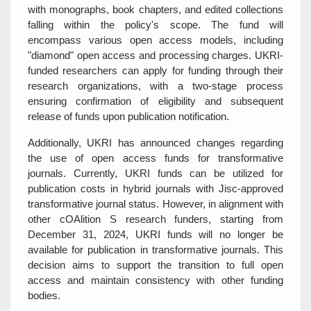
with monographs, book chapters, and edited collections
falling within the policy's scope. The fund will
encompass various open access models, including
"diamond" open access and processing charges. UKRI-
funded researchers can apply for funding through their
research organizations, with a two-stage process
ensuring confirmation of eligibility and subsequent
release of funds upon publication notification.
Additionally, UKRI has announced changes regarding
the use of open access funds for transformative
journals. Currently, UKRI funds can be utilized for
publication costs in hybrid journals with Jisc-approved
transformative journal status. However, in alignment with
other cOAlition S research funders, starting from
December 31, 2024, UKRI funds will no longer be
available for publication in transformative journals. This
decision aims to support the transition to full open
access and maintain consistency with other funding
bodies.