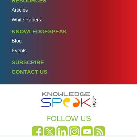
RESOURCES
Articles
White Papers
KNOWLEDGESPEAK
Blog
Events
SUBSCRIBE
CONTACT US
FOLLOW US