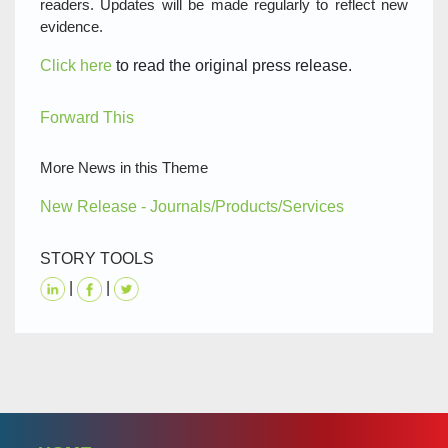
readers. Updates will be made regularly to reflect new
evidence.
Click here
to read the original press release.
Forward This
More News in this Theme
New Release - Journals/Products/Services
STORY TOOLS
|
|