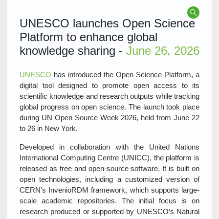
UNESCO launches Open Science
Platform to enhance global
knowledge sharing -
June 26, 2026
UNESCO
has introduced the Open Science Platform, a
digital tool designed to promote open access to its
scientific knowledge and research outputs while tracking
global progress on open science. The launch took place
during UN Open Source Week 2026, held from June 22
to 26 in New York.
Developed in collaboration with the United Nations
International Computing Centre (UNICC), the platform is
released as free and open-source software. It is built on
open technologies, including a customized version of
CERN’s InvenioRDM framework, which supports large-
scale academic repositories. The initial focus is on
research produced or supported by UNESCO’s Natural