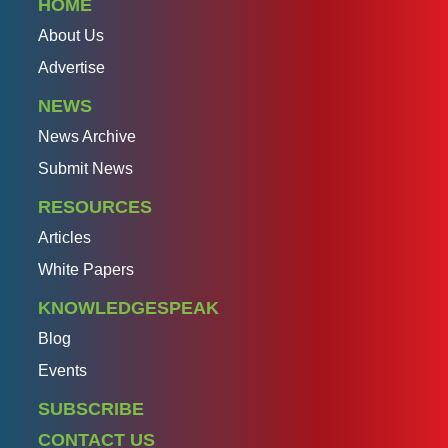
HOME
About Us
Advertise
NEWS
News Archive
Submit News
RESOURCES
Articles
White Papers
KNOWLEDGESPEAK
Blog
Events
SUBSCRIBE
CONTACT US