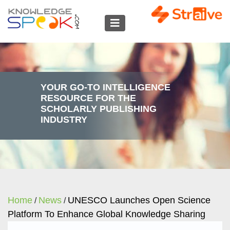
YOUR GO-TO INTELLIGENCE
RESOURCE FOR THE
SCHOLARLY PUBLISHING
INDUSTRY
Home
News
UNESCO Launches Open Science
/
/
Platform To Enhance Global Knowledge Sharing