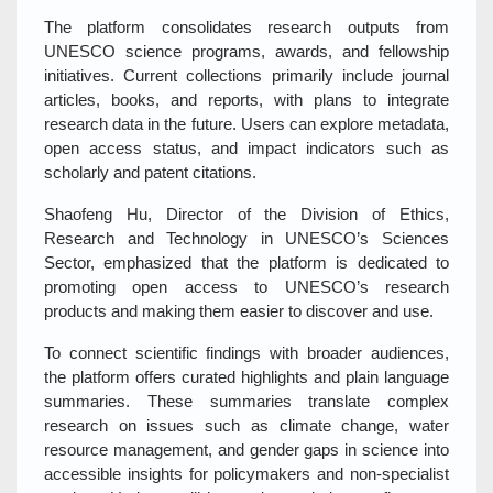
The platform consolidates research outputs from
UNESCO science programs, awards, and fellowship
initiatives. Current collections primarily include journal
articles, books, and reports, with plans to integrate
research data in the future. Users can explore metadata,
open access status, and impact indicators such as
scholarly and patent citations.
Shaofeng Hu, Director of the Division of Ethics,
Research and Technology in UNESCO’s Sciences
Sector, emphasized that the platform is dedicated to
promoting open access to UNESCO’s research
products and making them easier to discover and use.
To connect scientific findings with broader audiences,
the platform offers curated highlights and plain language
summaries. These summaries translate complex
research on issues such as climate change, water
resource management, and gender gaps in science into
accessible insights for policymakers and non-specialist