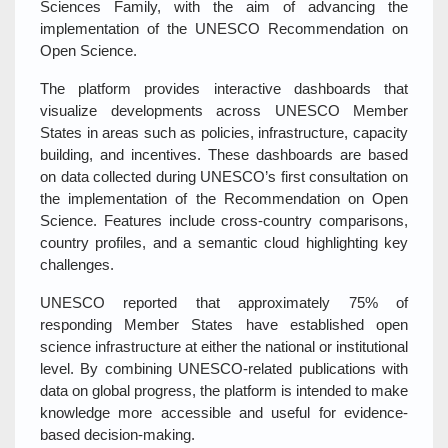
Sciences Family, with the aim of advancing the
implementation of the UNESCO Recommendation on
Open Science.
The platform provides interactive dashboards that
visualize developments across UNESCO Member
States in areas such as policies, infrastructure, capacity
building, and incentives. These dashboards are based
on data collected during UNESCO’s first consultation on
the implementation of the Recommendation on Open
Science. Features include cross-country comparisons,
country profiles, and a semantic cloud highlighting key
challenges.
UNESCO reported that approximately 75% of
responding Member States have established open
science infrastructure at either the national or institutional
level. By combining UNESCO-related publications with
data on global progress, the platform is intended to make
knowledge more accessible and useful for evidence-
based decision-making.