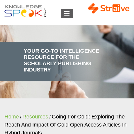
YOUR GO-TO INTELLIGENCE
RESOURCE FOR THE
SCHOLARLY PUBLISHING
INDUSTRY
Home
Resources
Going For Gold: Exploring The
/
/
Reach And Impact Of Gold Open Access Articles In
Hybrid Journals