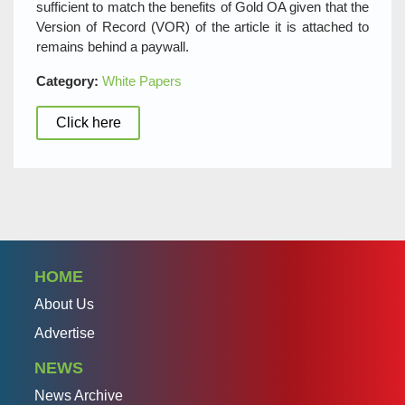
sufficient to match the benefits of Gold OA given that the
Version of Record (VOR) of the article it is attached to
remains behind a paywall.
Category:
White Papers
Click here
HOME
About Us
Advertise
NEWS
News Archive