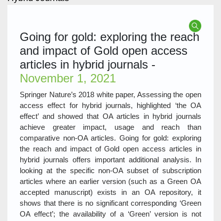
Going for gold: exploring the reach
and impact of Gold open access
articles in hybrid journals -
November 1, 2021
Springer Nature’s 2018 white paper, Assessing the open
access effect for hybrid journals, highlighted ‘the OA
effect’ and showed that OA articles in hybrid journals
achieve greater impact, usage and reach than
comparative non-OA articles. Going for gold: exploring
the reach and impact of Gold open access articles in
hybrid journals offers important additional analysis. In
looking at the specific non-OA subset of subscription
articles where an earlier version (such as a Green OA
accepted manuscript) exists in an OA repository, it
shows that there is no significant corresponding ‘Green
OA effect’; the availability of a ‘Green’ version is not