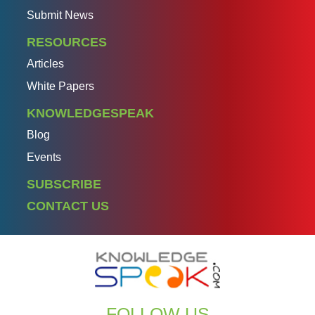
Submit News
RESOURCES
Articles
White Papers
KNOWLEDGESPEAK
Blog
Events
SUBSCRIBE
CONTACT US
FOLLOW US