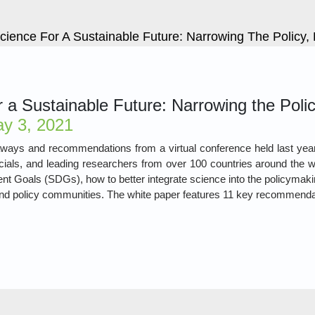
cience For A Sustainable Future: Narrowing The Policy
 a Sustainable Future: Narrowing the Poli
y 3, 2021
ways and recommendations from a virtual conference held last year
ials, and leading researchers from over 100 countries around the wo
t Goals (SDGs), how to better integrate science into the policymaki
and policy communities. The white paper features 11 key recommendat