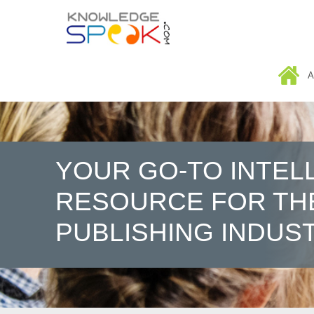
HOME
A
YOUR GO-TO INTEL
RESOURCE FOR TH
PUBLISHING INDUS