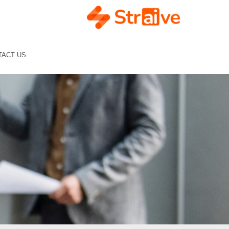
TACT US