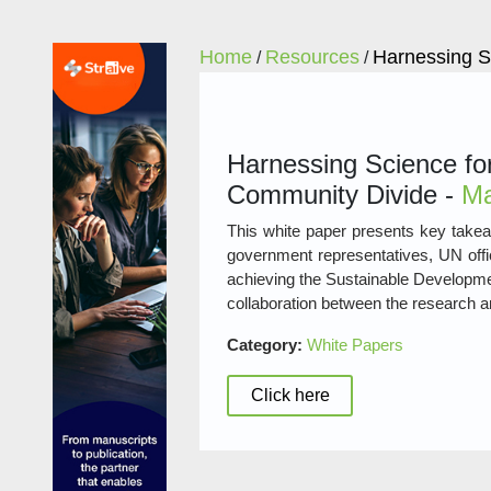
Home
Resources
Harnessing S
/
/
Harnessing Science for
Community Divide -
Ma
This white paper presents key takea
government representatives, UN offic
achieving the Sustainable Developmen
collaboration between the research 
Category:
White Papers
Click here