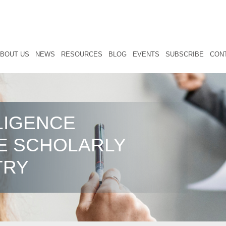
BOUT US
NEWS
RESOURCES
BLOG
EVENTS
SUBSCRIBE
CON
LIGENCE
E SCHOLARLY
TRY