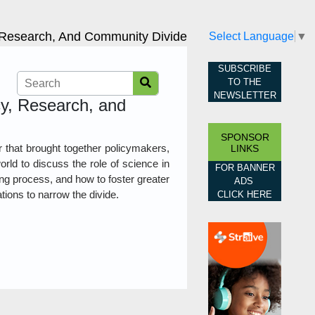
, Research, And Community Divide
Select Language
▼
SUBSCRIBE
TO THE
NEWSLETTER
cy, Research, and
SPONSOR
 that brought together policymakers,
LINKS
rld to discuss the role of science in
FOR BANNER
ng process, and how to foster greater
ADS
ions to narrow the divide.
CLICK HERE