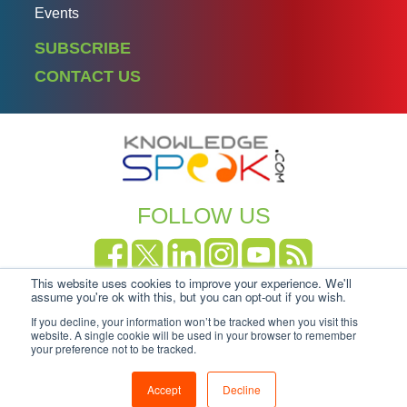
Events
SUBSCRIBE
CONTACT US
FOLLOW US
This website uses cookies to improve your experience. We'll
Copyright Knowledgespeak 2025.
Privacy Policy
|
assume you're ok with this, but you can opt-out if you wish.
Cookie-policy
If you decline, your information won’t be tracked when you visit this
website. A single cookie will be used in your browser to remember
your preference not to be tracked.
Accept
Decline