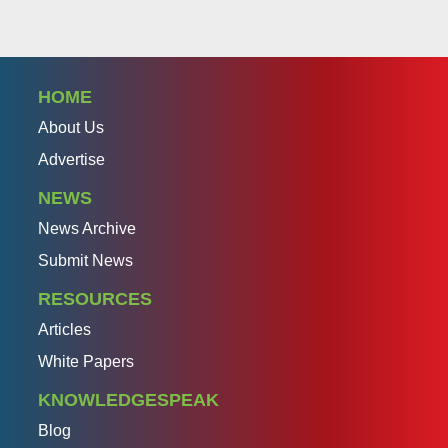
HOME
About Us
Advertise
NEWS
News Archive
Submit News
RESOURCES
Articles
White Papers
KNOWLEDGESPEAK
Blog