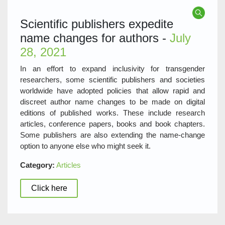
Scientific publishers expedite
name changes for authors -
July
28, 2021
In an effort to expand inclusivity for transgender
researchers, some scientific publishers and societies
worldwide have adopted policies that allow rapid and
discreet author name changes to be made on digital
editions of published works. These include research
articles, conference papers, books and book chapters.
Some publishers are also extending the name-change
option to anyone else who might seek it.
Category:
Articles
Click here