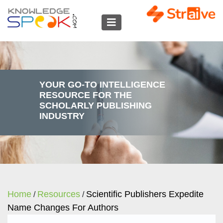
YOUR GO-TO INTELLIGENCE
RESOURCE FOR THE
SCHOLARLY PUBLISHING
INDUSTRY
Home
Resources
Scientific Publishers Expedite
/
/
Name Changes For Authors