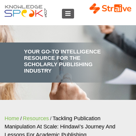
YOUR GO-TO INTELLIGENCE
RESOURCE FOR THE
SCHOLARLY PUBLISHING
INDUSTRY
Home
Resources
Tackling Publication
/
/
Manipulation At Scale: Hindawi’s Journey And
Lessons For Academic Publishing