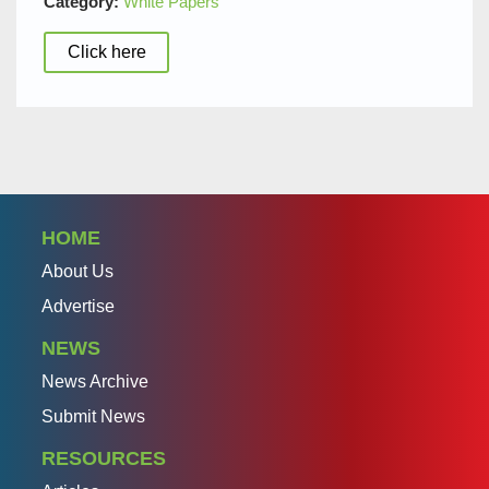
Category:
White Papers
Click here
HOME
About Us
Advertise
NEWS
News Archive
Submit News
RESOURCES