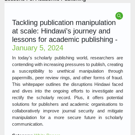
Tackling publication manipulation
at scale: Hindawi’s journey and
lessons for academic publishing -
January 5, 2024
In today's scholarly publishing world, researchers are
contending with increasing pressures to publish, creating
a susceptibility to unethical manipulation through
papermills, peer review rings, and other forms of fraud.
This whitepaper outlines the disruptions Hindawi faced
and dives into the ongoing efforts to investigate and
rectify the scholarly record. Plus, it offers potential
solutions for publishers and academic organisations to
collaboratively improve journal security and mitigate
manipulation for a more secure future in scholarly
communication.