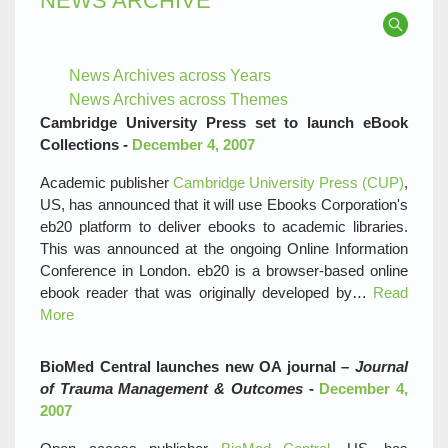
NEWS ARCHIVE
News Archives across Years
News Archives across Themes
Cambridge University Press set to launch eBook
Collections -
December 4, 2007
Academic publisher
Cambridge University Press (CUP)
,
US, has announced that it will use Ebooks Corporation's
eb20 platform to deliver ebooks to academic libraries.
This was announced at the ongoing Online Information
Conference in London. eb20 is a browser-based online
ebook reader that was originally developed by…
Read
More
BioMed Central launches new OA journal –
Journal
of Trauma Management & Outcomes
-
December 4,
2007