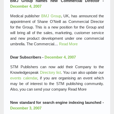
BMJ Group names new Commercial Director -
December 4, 2007
Medical publisher
BMJ Group
, UK, has announced the
appointment of Shane O'Neill as Commercial Director
for the Group. This is a new position for the Group and
will bring all of the sales, marketing, customer service
and new product development under one commercial
umbrella. The Commercial…
Read More
Dear Subscribers -
December 4, 2007
STM Publishers can now add their Company to the
Knowledgespeak
Directory list
. You can also update our
events calendar
, if you are organising an event which
may be of interest to the STM publishing community.
Also, you can send your company
Read More
New standard for search engine indexing launched -
December 3, 2007