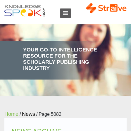
YOUR GO-TO INTELLIGENCE
RESOURCE FOR THE
SCHOLARLY PUBLISHING
INDUSTRY
Home
News
/
/
Page 5082