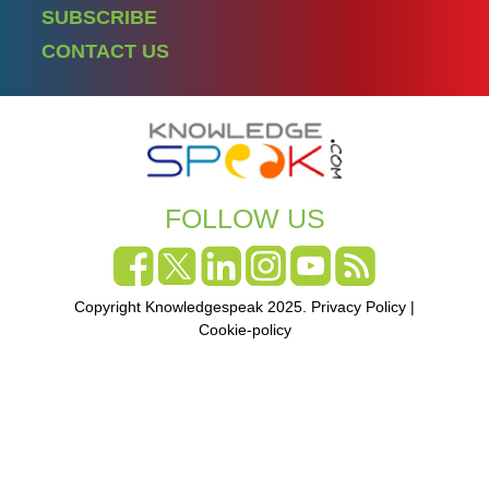
SUBSCRIBE
CONTACT US
FOLLOW US
Copyright Knowledgespeak 2025.
Privacy Policy
|
Cookie-policy