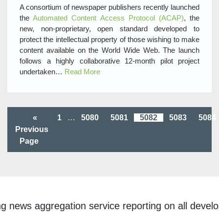
A consortium of newspaper publishers recently launched
the
Automated Content Access Protocol (ACAP)
, the
new, non-proprietary, open standard developed to
protect the intellectual property of those wishing to make
content available on the World Wide Web. The launch
follows a highly collaborative 12-month pilot project
undertaken…
Read More
«
1
…
5080
5081
5082
5083
5084
Previous
Page
ggregation service reporting on all developments w