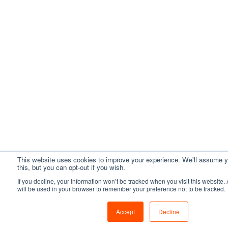
This website uses cookies to improve your experience. We'll assume y
this, but you can opt-out if you wish.
If you decline, your information won’t be tracked when you visit this website.
will be used in your browser to remember your preference not to be tracked.
Accept
Decline