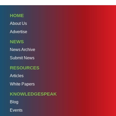
HOME
About Us
Advertise
NEWS
News Archive
Submit News
RESOURCES
Articles
White Papers
KNOWLEDGESPEAK
Blog
Events