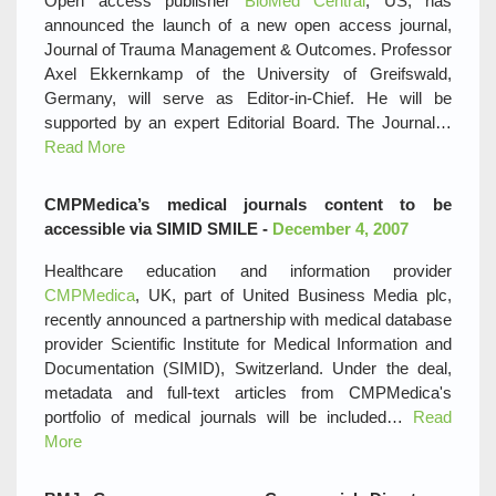
Open access publisher
BioMed Central
, US, has
announced the launch of a new open access journal,
Journal of Trauma Management & Outcomes. Professor
Axel Ekkernkamp of the University of Greifswald,
Germany, will serve as Editor-in-Chief. He will be
supported by an expert Editorial Board. The Journal…
Read More
CMPMedica’s medical journals content to be
accessible via SIMID SMILE -
December 4, 2007
Healthcare education and information provider
CMPMedica
, UK, part of United Business Media plc,
recently announced a partnership with medical database
provider Scientific Institute for Medical Information and
Documentation (SIMID), Switzerland. Under the deal,
metadata and full-text articles from CMPMedica's
portfolio of medical journals will be included…
Read
More