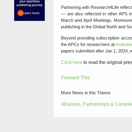
Partnering with Research4Life reflec
— are also reflected in other APS in
March and April Meetings. Moreover,
publishing in the Global North and So
Beyond providing subscription acces
the APCs for researchers at
institut
papers submitted after Jan 1, 2024, w
Click here
to read the original pre
Forward This
More News in this Theme
Alliances, Partnerships & Consoli