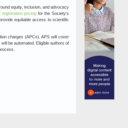
ound equity, inclusion, and advocacy
d registration pricing
for the Society’s
ovide equitable access to scientific
ation charges (APCs). APS will cover
will be automated. Eligible authors of
process.