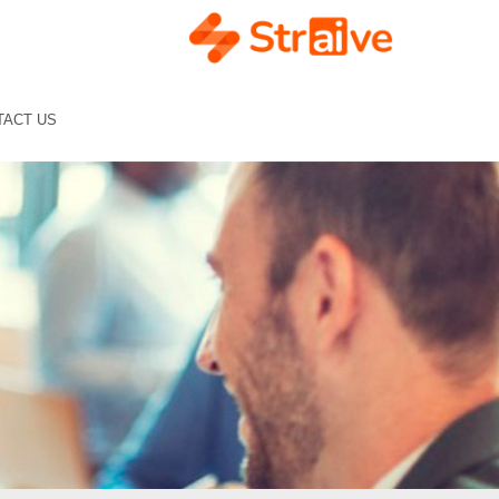
TACT US