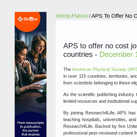
Home
News
APS To Offer No C
/
/
APS to offer no cost j
countries -
December 1
The
American Physical Society (AP
in over 115 countries, territories, 
from scientists belonging to these eli
As the scientific publishing industr
limited resources and institutional su
By joining Research4Life, APS has a
teaching hospitals, universities, an
Research4Life. Backed by five Unite
professional peer-reviewed content fr