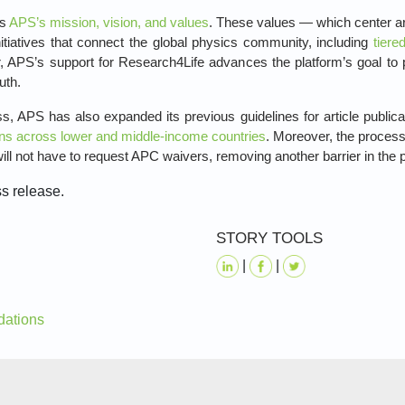
ts
APS’s mission, vision, and values
. These values — which center ar
itiatives that connect the global physics community, including
tiere
 APS’s support for Research4Life advances the platform’s goal to pr
uth.
s, APS has also expanded its previous guidelines for article public
ions across lower and middle-income countries
. Moreover, the process 
ill not have to request APC waivers, removing another barrier in the 
ss release.
STORY TOOLS
|
|
dations