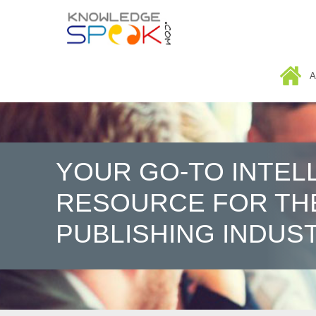
HOME
A
YOUR GO-TO INTEL
RESOURCE FOR TH
PUBLISHING INDUS