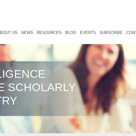
BOUT US
NEWS
RESOURCES
BLOG
EVENTS
SUBSCRIBE
CON
LIGENCE
E SCHOLARLY
TRY