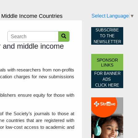
d Middle Income Countries
Select Language
▼
SUBSCRIBE
TO THE
NEWSLETTER
er and middle income
SPONSOR
LINKS
nals with researchers from non-profits
FOR BANNER
blication charges for new submissions
ADS
CLICK HERE
blishers ensure equity for those with
f the Society’s journals to those at
me countries that are registered with
e or low-cost access to academic and