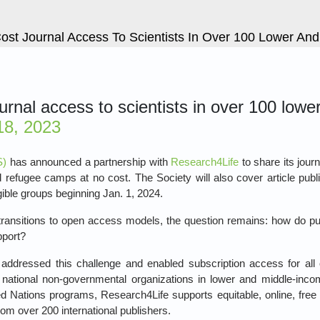
ost Journal Access To Scientists In Over 100 Lower An
ournal access to scientists in over 100 low
8, 2023
S)
has announced a partnership with
Research4Life
to share its jour
and refugee camps at no cost. The Society will also cover article pu
gible groups beginning Jan. 1, 2024.
y transitions to open access models, the question remains: how do pu
pport?
ddressed this challenge and enabled subscription access for all o
d national non-governmental organizations in lower and middle-inco
d Nations programs, Research4Life supports equitable, online, fre
om over 200 international publishers.