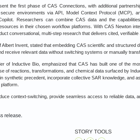
ent the first phase of CAS Connections, with additional partnersh
secure environments via API, Model Context Protocol (MCP), and A
 Copilot. Researchers can combine CAS data and the capabiliti
 resources in their chosen workflow platforms. With CAS Newton inte
uct conversational, multi‑step research that delivers cited, verifiabl
lbert Invent, stated that embedding CAS scientific and structured dat
and receive relevant data without switching systems or manually transf
of Inductive Bio, emphasized that CAS has built one of the mos
se of reactions, transformations, and chemical data surfaced by Indu
n synthetic precedent, incorporate collective SAR knowledge, and a
 platform.
uce context‑switching, provide seamless access to reliable data, a
ss release.
STORY TOOLS