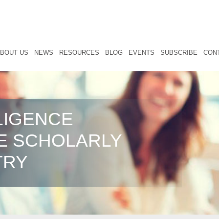
BOUT US
NEWS
RESOURCES
BLOG
EVENTS
SUBSCRIBE
CON
LIGENCE
E SCHOLARLY
TRY