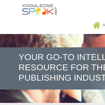
HOME
A
YOUR GO-TO INTEL
RESOURCE FOR TH
PUBLISHING INDUS