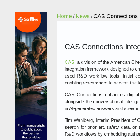
Home
News
CAS Connections I
/
/
CAS Connections integr
CAS
, a division of the American C
integration framework designed to e
used R&D workflow tools. Initial co
enabling researchers to access truste
CAS Connections enhances digital
alongside the conversational intellig
in AI‑generated answers and streaml
Tim Wahlberg, Interim President of C
search for prior art, safety data, or
R&D workflows by embedding authoritat