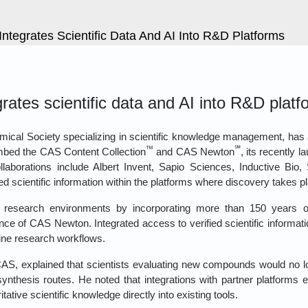
ntegrates Scientific Data And AI Into R&D Platforms
ates scientific data and AI into R&D platf
hemical Society specializing in scientific knowledge management, 
™
℠
mbed the CAS Content Collection
and CAS Newton
, its recently l
llaborations include Albert Invent, Sapio Sciences, Inductive Bio
d scientific information within the platforms where discovery takes p
 research environments by incorporating more than 150 years of
ence of CAS Newton. Integrated access to verified scientific informat
ine research workflows.
AS, explained that scientists evaluating new compounds would no lo
 synthesis routes. He noted that integrations with partner platforms 
ive scientific knowledge directly into existing tools.