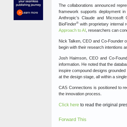
The collaborations announced repres
framework supports deployment in 
Anthropic’s Claude and Microsoft
®
BioFinder
with proprietary internal
Approach to AI
, researchers can cond
Nick Talken, CEO and Co‑Founder of A
begin with their research intentions 
Josh Haimson, CEO and Co‑Founder 
information. He noted that the databa
inspire compound designs grounded i
at the design stage, all within a single
CAS Connections is positioned to red
the innovation process.
Click here
to read the original pre
Forward This