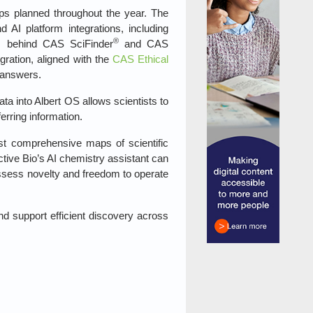
ips planned throughout the year. The
I platform integrations, including
®
es behind CAS SciFinder
and CAS
gration, aligned with the
CAS Ethical
e answers.
a into Albert OS allows scientists to
erring information.
t comprehensive maps of scientific
ctive Bio’s AI chemistry assistant can
ssess novelty and freedom to operate
nd support efficient discovery across