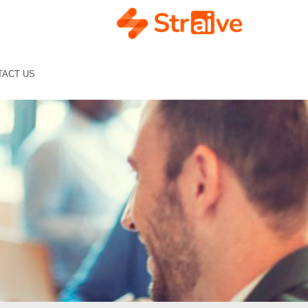
TACT US