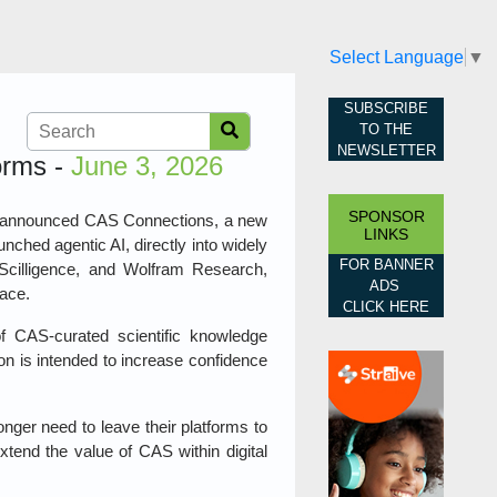
Select Language
▼
SUBSCRIBE
TO THE
NEWSLETTER
orms -
June 3, 2026
SPONSOR
has announced CAS Connections, a new
LINKS
aunched agentic AI, directly into widely
FOR BANNER
, Scilligence, and Wolfram Research,
ADS
lace.
CLICK HERE
 CAS‑curated scientific knowledge
ion is intended to increase confidence
nger need to leave their platforms to
extend the value of CAS within digital