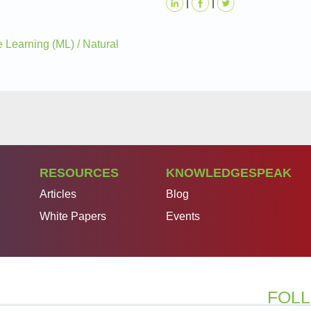
|
|
ne Learning (ML) / Natural
RESOURCES
KNOWLEDGESPEAK
Articles
Blog
White Papers
Events
FOL