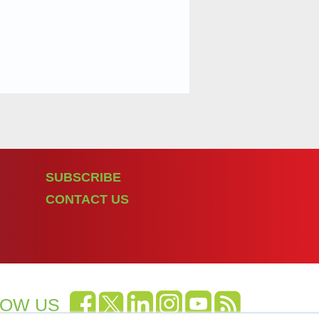
SUBSCRIBE
CONTACT US
LOW US