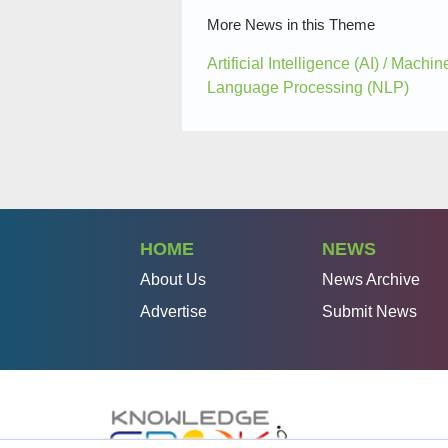
More News in this Theme
Artificial Intelligence (AI) / Machi
Language Processing (NLP)
HOME
NEWS
About Us
News Archive
Advertise
Submit News