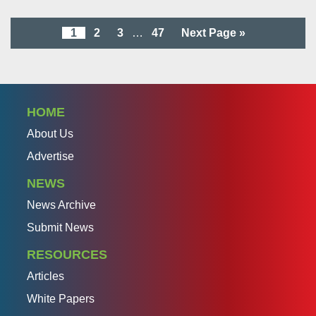
1
2
3
…
47
Next Page »
HOME
About Us
Advertise
NEWS
News Archive
Submit News
RESOURCES
Articles
White Papers