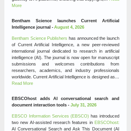
More
Bentham Science launches Current Artificial
Intelligence journal -
August 4, 2026
Bentham Science Publishers
has announced the launch
of Current Artificial Intelligence, a new peer‑reviewed
international journal dedicated to research in artificial
intelligence (AI). The journal is now open for manuscript
submissions and welcomes contributions from
researchers, academics, and industry professionals
worldwide. Current Artificial Intelligence is designed as…
Read More
EBSCOhost adds AI conversational search and
document interaction tools -
July 31, 2026
EBSCO Information Services (EBSCO)
has introduced
two new AI‑assisted research features in
EBSCOhost:
AI Conversational Search and Ask This Document (AI