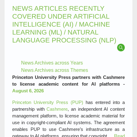
NEWS ARTICLES RECENTLY
COVERED UNDER ARTIFICIAL
INTELLIGENCE (AI) / MACHINE
LEARNING (ML) / NATURAL
LANGUAGE PROCESSING (NLP)
News Archives across Years
News Archives across Themes
Princeton University Press partners with Cashmere
to license academic content for AI platforms -
August 6, 2026
Princeton University Press (PUP)
has entered into a
partnership with
Cashmere
, an independent AI content
management platform, to license academic material for
use in copyright‑compliant AI systems. The agreement
enables PUP to use Cashmere’s infrastructure as a
gateway to AI platforms, ensuring that copyright,…
Read