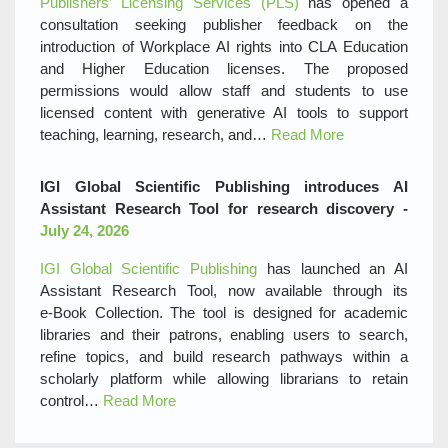
Publishers’ Licensing Services (PLS)
has opened a
consultation seeking publisher feedback on the
introduction of Workplace AI rights into CLA Education
and Higher Education licenses. The proposed
permissions would allow staff and students to use
licensed content with generative AI tools to support
teaching, learning, research, and…
Read More
IGI Global Scientific Publishing introduces AI
Assistant Research Tool for research discovery -
July 24, 2026
IGI Global Scientific Publishing
has launched an AI
Assistant Research Tool, now available through its
e‑Book Collection. The tool is designed for academic
libraries and their patrons, enabling users to search,
refine topics, and build research pathways within a
scholarly platform while allowing librarians to retain
control…
Read More