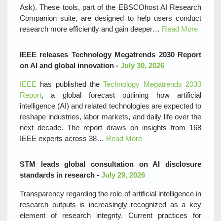
Ask). These tools, part of the EBSCOhost AI Research
Companion suite, are designed to help users conduct
research more efficiently and gain deeper…
Read More
IEEE releases Technology Megatrends 2030 Report
on AI and global innovation -
July 30, 2026
IEEE
has published the
Technology Megatrends 2030
Report
, a global forecast outlining how artificial
intelligence (AI) and related technologies are expected to
reshape industries, labor markets, and daily life over the
next decade. The report draws on insights from 168
IEEE experts across 38…
Read More
STM leads global consultation on AI disclosure
standards in research -
July 29, 2026
Transparency regarding the role of artificial intelligence in
research outputs is increasingly recognized as a key
element of research integrity. Current practices for