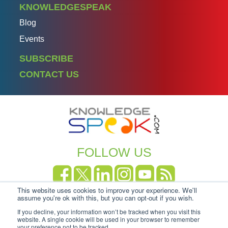
KNOWLEDGESPEAK
Blog
Events
SUBSCRIBE
CONTACT US
FOLLOW US
This website uses cookies to improve your experience. We'll
Copyright Knowledgespeak 2025.
Privacy Policy
|
assume you're ok with this, but you can opt-out if you wish.
Cookie-policy
If you decline, your information won’t be tracked when you visit this
website. A single cookie will be used in your browser to remember
your preference not to be tracked.