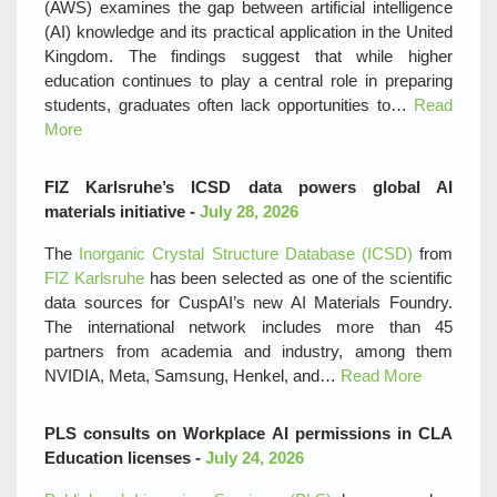
(AWS) examines the gap between artificial intelligence
(AI) knowledge and its practical application in the United
Kingdom. The findings suggest that while higher
education continues to play a central role in preparing
students, graduates often lack opportunities to…
Read
More
FIZ Karlsruhe’s ICSD data powers global AI
materials initiative -
July 28, 2026
The
Inorganic Crystal Structure Database (ICSD)
from
FIZ Karlsruhe
has been selected as one of the scientific
data sources for CuspAI’s new AI Materials Foundry.
The international network includes more than 45
partners from academia and industry, among them
NVIDIA, Meta, Samsung, Henkel, and…
Read More
PLS consults on Workplace AI permissions in CLA
Education licenses -
July 24, 2026