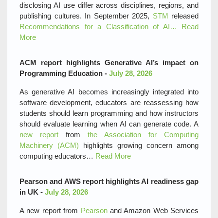
disclosing AI use differ across disciplines, regions, and
publishing cultures. In September 2025,
STM
released
Recommendations for a Classification of AI…
Read
More
ACM report highlights Generative AI’s impact on
Programming Education -
July 28, 2026
As generative AI becomes increasingly integrated into
software development, educators are reassessing how
students should learn programming and how instructors
should evaluate learning when AI can generate code. A
new report
from
the Association for Computing
Machinery (ACM)
highlights growing concern among
computing educators…
Read More
Pearson and AWS report highlights AI readiness gap
in UK -
July 28, 2026
A new report from
Pearson
and Amazon Web Services