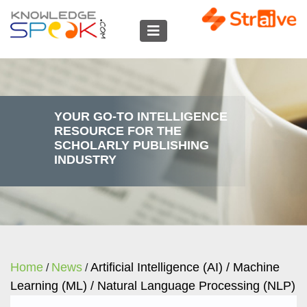
YOUR GO-TO INTELLIGENCE
RESOURCE FOR THE
SCHOLARLY PUBLISHING
INDUSTRY
Home
News
Artificial Intelligence (AI) / Machine
/
/
Learning (ML) / Natural Language Processing (NLP)