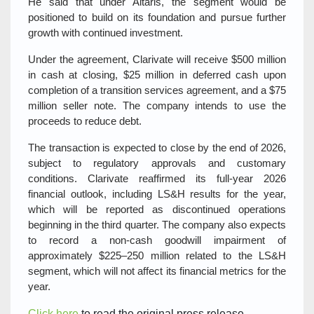
He said that under Altaris, the segment would be
positioned to build on its foundation and pursue further
growth with continued investment.
Under the agreement, Clarivate will receive $500 million
in cash at closing, $25 million in deferred cash upon
completion of a transition services agreement, and a $75
million seller note. The company intends to use the
proceeds to reduce debt.
The transaction is expected to close by the end of 2026,
subject to regulatory approvals and customary
conditions. Clarivate reaffirmed its full‑year 2026
financial outlook, including LS&H results for the year,
which will be reported as discontinued operations
beginning in the third quarter. The company also expects
to record a non‑cash goodwill impairment of
approximately $225–250 million related to the LS&H
segment, which will not affect its financial metrics for the
year.
Click here
to read the original press release.