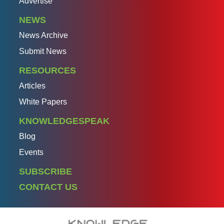
Advertise
NEWS
News Archive
Submit News
RESOURCES
Articles
White Papers
KNOWLEDGESPEAK
Blog
Events
SUBSCRIBE
CONTACT US