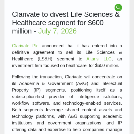
Clarivate to divest Life Sciences &
Healthcare segment for $600
million -
July 7, 2026
Clarivate Plc
announced that it has entered into a
definitive agreement to sell its Life Sciences &
Healthcare (LS&H) segment to
Altaris LLC
, an
investment firm focused on healthcare, for $600 million.
Following the transaction, Clarivate will concentrate on
its Academia & Government (A&G) and Intellectual
Property (IP) segments, positioning itself as a
subscription‑first provider of intelligence solutions,
workflow software, and technology‑enabled services.
Both segments leverage shared content assets and
technology platforms, with A&G supporting academic
institutions and government organizations, and IP
offering data and expertise to help companies manage