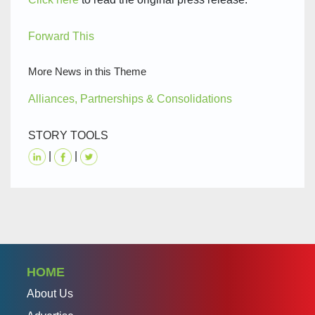
Forward This
More News in this Theme
Alliances, Partnerships & Consolidations
STORY TOOLS
|
|
HOME
About Us