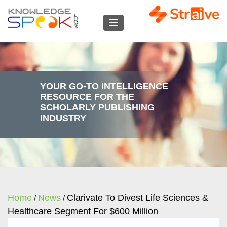
YOUR GO-TO INTELLIGENCE
RESOURCE FOR THE
SCHOLARLY PUBLISHING
INDUSTRY
Home
News
Clarivate To Divest Life Sciences &
/
/
Healthcare Segment For $600 Million