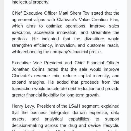
intellectual property.
Chief Executive Officer Matti Shem Tov stated that the
agreement aligns with Clarivate’s Value Creation Plan,
which aims to optimize operations, improve sales
execution, accelerate innovation, and streamline the
portfolio. He indicated that the divestiture would
strengthen efficiency, innovation, and customer reach,
while enhancing the company’s financial profile.
Executive Vice President and Chief Financial Officer
Jonathan Collins noted that the sale would improve
Clarivate’s revenue mix, reduce capital intensity, and
expand margins. He added that proceeds from the
transaction would accelerate debt reduction and provide
greater financial flexibility for long‑term growth.
Henry Levy, President of the LS&H segment, explained
that the business integrates domain expertise, data
assets, and analytical capabilities to support
decision‑making across the drug and device lifecycle.