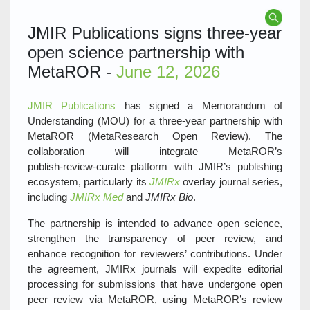
JMIR Publications signs three‑year
open science partnership with
MetaROR -
June 12, 2026
JMIR Publications
has signed a Memorandum of
Understanding (MOU) for a three‑year partnership with
MetaROR (MetaResearch Open Review). The
collaboration will integrate MetaROR’s
publish‑review‑curate platform with JMIR’s publishing
ecosystem, particularly its
JMIRx
overlay journal series,
including
JMIRx Med
and
JMIRx Bio
.
The partnership is intended to advance open science,
strengthen the transparency of peer review, and
enhance recognition for reviewers’ contributions. Under
the agreement, JMIRx journals will expedite editorial
processing for submissions that have undergone open
peer review via MetaROR, using MetaROR’s review