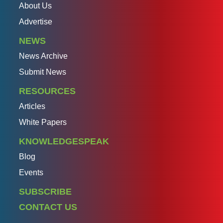
About Us
Advertise
NEWS
News Archive
Submit News
RESOURCES
Articles
White Papers
KNOWLEDGESPEAK
Blog
Events
SUBSCRIBE
CONTACT US