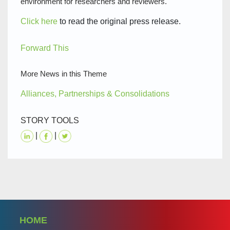
environment for researchers and reviewers.
Click here
to read the original press release.
Forward This
More News in this Theme
Alliances, Partnerships & Consolidations
STORY TOOLS
|
|
HOME