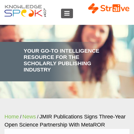
YOUR GO-TO INTELLIGENCE
RESOURCE FOR THE
SCHOLARLY PUBLISHING
INDUSTRY
Home
News
JMIR Publications Signs Three‑year
/
/
Open Science Partnership With MetaROR