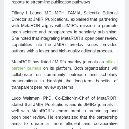
reports to streamline publication pathways.
Tiffany I. Leung, MD, MPH, FAMIA, Scientific Editorial
Director at JMIR Publications, explained that partnering
with MetaROR aligns with JMIR’s mission to promote
open science and transparency in scholarly publishing.
She noted that integrating MetaROR’s open peer review
capabilities into the JMIRx overlay series provides
authors with a faster and high‑quality editorial process.
MetaROR has listed JMIR’s overlay journals as
official
partner journals
on its platform. Both organizations will
collaborate on community outreach and scholarly
presentations to highlight the long‑term benefits of
transparent peer review systems.
Ludo Waltman, PhD, Co‑Editor‑in‑Chief of MetaROR,
stated that JMIR Publications and its JMIRx journals fit
well with MetaROR’s commitment to preprinting and
open peer review. He emphasized that the partnership
aims to create a more efficient and collaborative