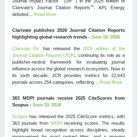
Journal Impact Factor
(JIF
) in the 2025 edition of
™
Clarivate’s Journal Citation Reports
. APL Energy
debuted…
Read More
Clarivate publishes 2026 Journal Citation Reports
highlighting global research trends -
June 18, 2026
Clarivate Plc
has released the
2026 edition of the
Journal Citation Reports (JCR)
, continuing its role as a
publisher‑neutral framework for evaluating journal
influence across the global research ecosystem. Now in
its sixth decade, JCR provides metrics for 22,643
journals across 254 categories, reflecting…
Read More
363 MDPI journals receive 2025 CiteScores from
Scopus -
June 10, 2026
Scopus
has released the 2025 CiteScore metrics, with
363 journals from
MDPI
receiving scores. The results
highlight broad recognition across disciplines, steady
improvement for most ranked titles, and a growing