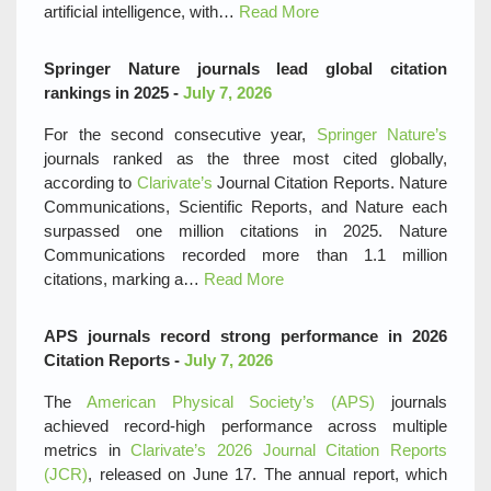
artificial intelligence, with…
Read More
Springer Nature journals lead global citation
rankings in 2025 -
July 7, 2026
For the second consecutive year,
Springer Nature’s
journals ranked as the three most cited globally,
according to
Clarivate’s
Journal Citation Reports. Nature
Communications, Scientific Reports, and Nature each
surpassed one million citations in 2025. Nature
Communications recorded more than 1.1 million
citations, marking a…
Read More
APS journals record strong performance in 2026
Citation Reports -
July 7, 2026
The
American Physical Society’s (APS)
journals
achieved record‑high performance across multiple
metrics in
Clarivate’s 2026 Journal Citation Reports
(JCR)
, released on June 17. The annual report, which