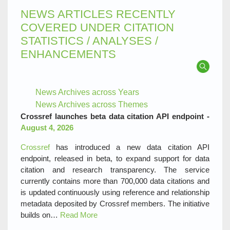
NEWS ARTICLES RECENTLY
COVERED UNDER CITATION
STATISTICS / ANALYSES /
ENHANCEMENTS
News Archives across Years
News Archives across Themes
Crossref launches beta data citation API endpoint -
August 4, 2026
Crossref
has introduced a new data citation API
endpoint, released in beta, to expand support for data
citation and research transparency. The service
currently contains more than 700,000 data citations and
is updated continuously using reference and relationship
metadata deposited by Crossref members. The initiative
builds on…
Read More