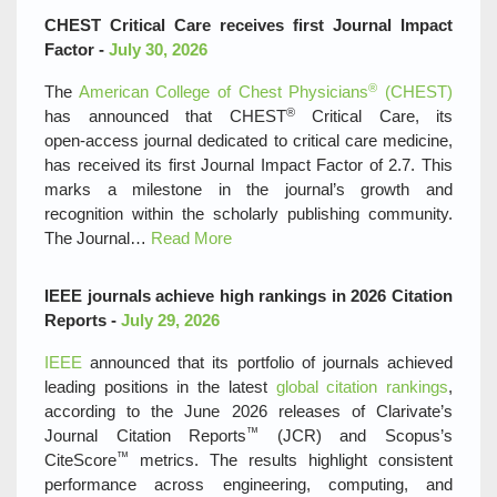
CHEST Critical Care receives first Journal Impact
Factor -
July 30, 2026
®
The
American College of Chest Physicians
(CHEST)
®
has announced that CHEST
Critical Care, its
open‑access journal dedicated to critical care medicine,
has received its first Journal Impact Factor of 2.7. This
marks a milestone in the journal’s growth and
recognition within the scholarly publishing community.
The Journal…
Read More
IEEE journals achieve high rankings in 2026 Citation
Reports -
July 29, 2026
IEEE
announced that its portfolio of journals achieved
leading positions in the latest
global citation rankings
,
according to the June 2026 releases of Clarivate’s
™
Journal Citation Reports
(JCR) and Scopus’s
™
CiteScore
metrics. The results highlight consistent
performance across engineering, computing, and