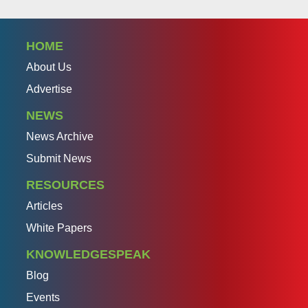
HOME
About Us
Advertise
NEWS
News Archive
Submit News
RESOURCES
Articles
White Papers
KNOWLEDGESPEAK
Blog
Events