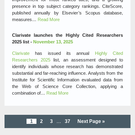
presence in top subject category rankings. CiteScore,
published annually by Elsevier’s Scopus database,
measures…
Read More
Clarivate launches the Highly Cited Researchers
2025 list -
November 13, 2025
Clarivate
has issued its annual
Highly Cited
Researchers 2025
list, an assessment designed to
identify individuals whose research has demonstrated
substantial and far-reaching influence. Analysts from the
Institute for Scientific Information evaluated data from
the Web of Science Core Collection, applying a
combination of…
Read More
1
2
3
…
37
Next Page »