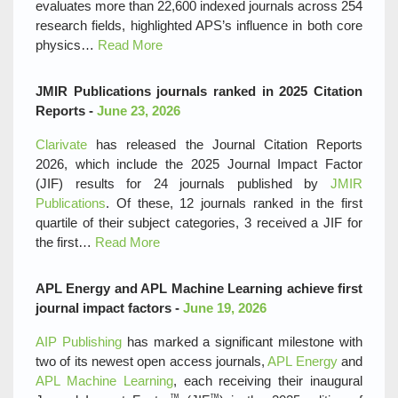
evaluates more than 22,600 indexed journals across 254
research fields, highlighted APS’s influence in both core
physics…
Read More
JMIR Publications journals ranked in 2025 Citation
Reports -
June 23, 2026
Clarivate
has released the Journal Citation Reports
2026, which include the 2025 Journal Impact Factor
(JIF) results for 24 journals published by
JMIR
Publications
. Of these, 12 journals ranked in the first
quartile of their subject categories, 3 received a JIF for
the first…
Read More
APL Energy and APL Machine Learning achieve first
journal impact factors -
June 19, 2026
AIP Publishing
has marked a significant milestone with
two of its newest open access journals,
APL Energy
and
APL Machine Learning
, each receiving their inaugural
™
™