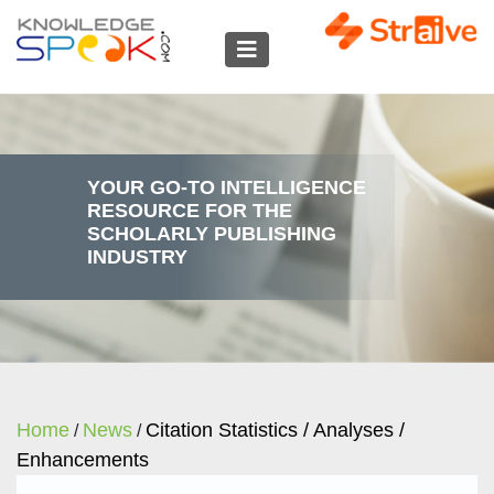
YOUR GO-TO INTELLIGENCE
RESOURCE FOR THE
SCHOLARLY PUBLISHING
INDUSTRY
Home
News
Citation Statistics / Analyses /
/
/
Enhancements